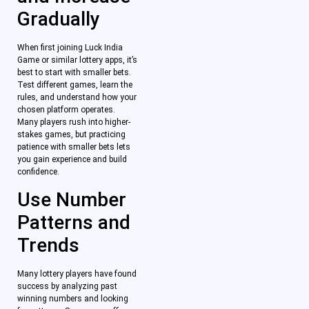
Gradually
When first joining Luck India
Game or similar lottery apps, it’s
best to start with smaller bets.
Test different games, learn the
rules, and understand how your
chosen platform operates.
Many players rush into higher-
stakes games, but practicing
patience with smaller bets lets
you gain experience and build
confidence.
Use Number
Patterns and
Trends
Many lottery players have found
success by analyzing past
winning numbers and looking