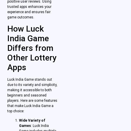
positive user reviews. Using
trusted apps enhances your
experience and ensures fair
game outcomes.
How Luck
India Game
Differs from
Other Lottery
Apps
Luck India Game stands out
due to its variety and simplicity,
making it accessible to both
beginners and seasoned
players. Here are some features
that make Luck India Game a
top choice:
Wide Variety of
Games
: Luck India