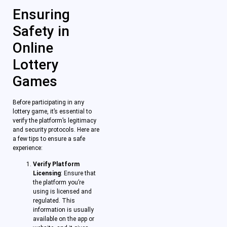
Ensuring
Safety in
Online
Lottery
Games
Before participating in any
lottery game, it’s essential to
verify the platform’s legitimacy
and security protocols. Here are
a few tips to ensure a safe
experience:
Verify Platform
Licensing
: Ensure that
the platform you’re
using is licensed and
regulated. This
information is usually
available on the app or