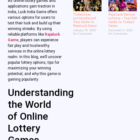
As online lottery games and
applications gain traction in
India, Luck India Game offers
Today Dear
Raja Luck Hariom
various options for users to
Lottery Result:
Lottery – Your Full
Your Guide to
Guide to Today’s
test their luck and build up their
RajaLuck Game
Game
winning streaks. By using
January 29, 2026
December 4, 2025
No Comments
No Comments
reliable platforms like
Rajaluck
Game
, players can experience
fair play and trustworthy
services in the online lottery
realm. In this blog, we’ll uncover
popular lottery options, tips for
maximizing your winning
potential, and why this game is
gaining popularity.
Understanding
the World
of Online
Lottery