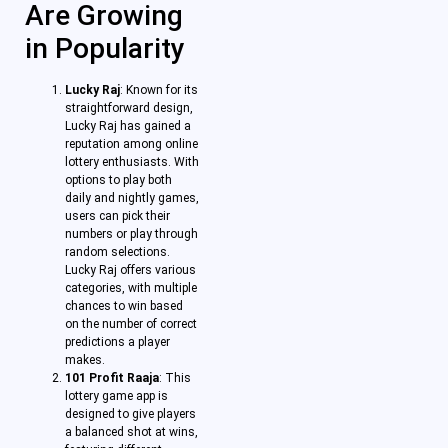
Are Growing
in Popularity
Lucky Raj
: Known for its
straightforward design,
Lucky Raj has gained a
reputation among online
lottery enthusiasts. With
options to play both
daily and nightly games,
users can pick their
numbers or play through
random selections.
Lucky Raj offers various
categories, with multiple
chances to win based
on the number of correct
predictions a player
makes.
101 Profit Raaja
: This
lottery game app is
designed to give players
a balanced shot at wins,