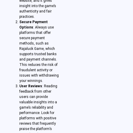
website, and it gives
insight into the game’s
authenticity and fair
practices.
Secure Payment
Options
: Always use
platforms that offer
secure payment
methods, such as
Rajaluck Game, which
supports trusted banks
and payment channels.
This reduces the risk of
fraudulent activity or
issues with withdrawing
your winnings.
User Reviews
: Reading
feedback from other
users can provide
valuable insights into a
game’s reliability and
performance. Look for
platforms with positive
reviews that frequently
praise the platform’s