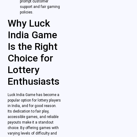
prompt customer
support and fair gaming
policies.
Why Luck
India Game
Is the Right
Choice for
Lottery
Enthusiasts
Luck India Game has become a
popular option for lottery players
in India, and for good reason.
Its dedication to fair play,
accessible games, and reliable
payouts make it a standout
choice. By offering games with
varying levels of difficulty and