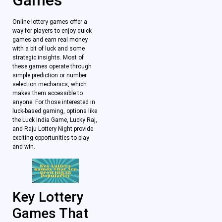
Games
Online lottery games offer a
way for players to enjoy quick
games and earn real money
with a bit of luck and some
strategic insights. Most of
these games operate through
simple prediction or number
selection mechanics, which
makes them accessible to
anyone. For those interested in
luck-based gaming, options like
the Luck India Game, Lucky Raj,
and Raju Lottery Night provide
exciting opportunities to play
and win.
Key Lottery
Games That