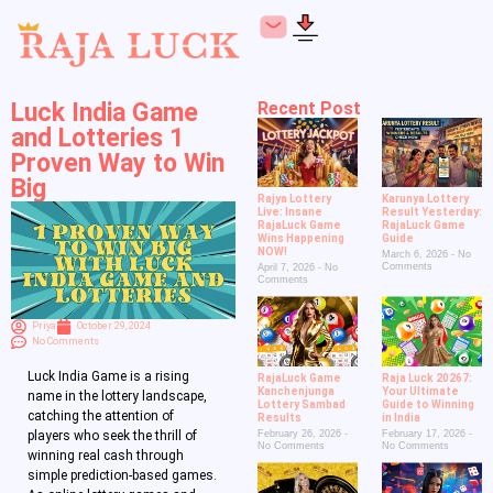
Luck India Game
Recent Post
and Lotteries 1
Proven Way to Win
Big
Rajya Lottery
Karunya Lottery
Live: Insane
Result Yesterday:
RajaLuck Game
RajaLuck Game
Wins Happening
Guide
NOW!
March 6, 2026
No
Comments
April 7, 2026
No
Comments
Priya
October 29, 2024
No Comments
Luck India Game is a rising
RajaLuck Game
Raja Luck 20267:
Kanchenjunga
Your Ultimate
name in the lottery landscape,
Lottery Sambad
Guide to Winning
catching the attention of
Results
in India
players who seek the thrill of
February 26, 2026
February 17, 2026
No Comments
No Comments
winning real cash through
simple prediction-based games.