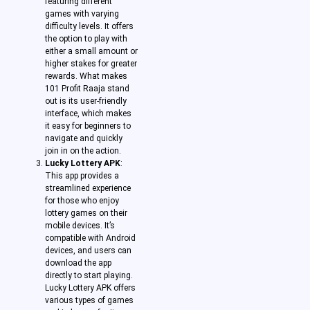
featuring different
games with varying
difficulty levels. It offers
the option to play with
either a small amount or
higher stakes for greater
rewards. What makes
101 Profit Raaja stand
out is its user-friendly
interface, which makes
it easy for beginners to
navigate and quickly
join in on the action.
Lucky Lottery APK
:
This app provides a
streamlined experience
for those who enjoy
lottery games on their
mobile devices. It’s
compatible with Android
devices, and users can
download the app
directly to start playing.
Lucky Lottery APK offers
various types of games