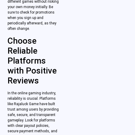
different games without risking
your own money initially. Be
sure to check for promotions
when you sign up and
periodically afterward, as they
often change.
Choose
Reliable
Platforms
with Positive
Reviews
In the online gaming industry,
reliability is crucial. Platforms
like Rajaluck Game have built
trust among users by providing
safe, secure, and transparent
gameplay. Look for platforms
with clear payout policies,
secure payment methods, and