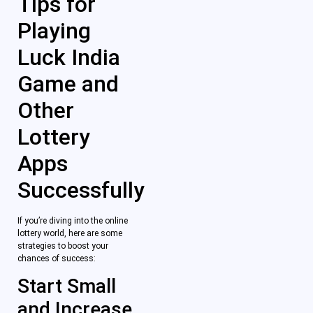
Tips for
Playing
Luck India
Game and
Other
Lottery
Apps
Successfully
If you’re diving into the online
lottery world, here are some
strategies to boost your
chances of success:
Start Small
and Increase