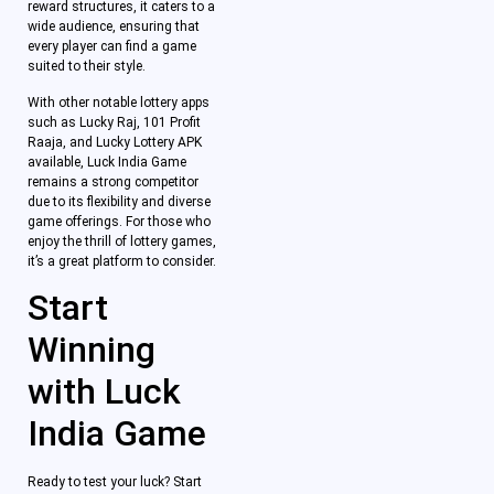
reward structures, it caters to a
wide audience, ensuring that
every player can find a game
suited to their style.
With other notable lottery apps
such as Lucky Raj, 101 Profit
Raaja, and Lucky Lottery APK
available, Luck India Game
remains a strong competitor
due to its flexibility and diverse
game offerings. For those who
enjoy the thrill of lottery games,
it’s a great platform to consider.
Start
Winning
with Luck
India Game
Ready to test your luck? Start