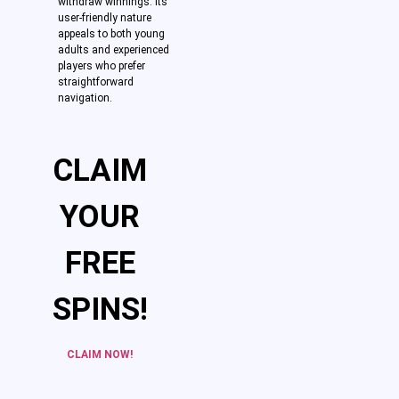
withdraw winnings. Its
user-friendly nature
appeals to both young
adults and experienced
players who prefer
straightforward
navigation.
CLAIM
YOUR
FREE
SPINS!
CLAIM NOW!