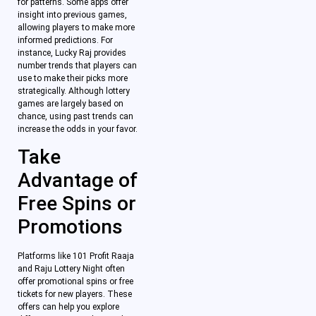
for patterns. Some apps offer
insight into previous games,
allowing players to make more
informed predictions. For
instance, Lucky Raj provides
number trends that players can
use to make their picks more
strategically. Although lottery
games are largely based on
chance, using past trends can
increase the odds in your favor.
Take
Advantage of
Free Spins or
Promotions
Platforms like 101 Profit Raaja
and Raju Lottery Night often
offer promotional spins or free
tickets for new players. These
offers can help you explore