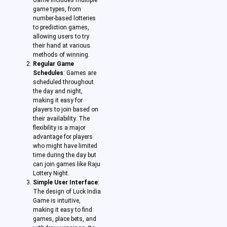
Game includes multiple
game types, from
number-based lotteries
to prediction games,
allowing users to try
their hand at various
methods of winning.
Regular Game
Schedules
: Games are
scheduled throughout
the day and night,
making it easy for
players to join based on
their availability. The
flexibility is a major
advantage for players
who might have limited
time during the day but
can join games like Raju
Lottery Night.
Simple User Interface
:
The design of Luck India
Game is intuitive,
making it easy to find
games, place bets, and