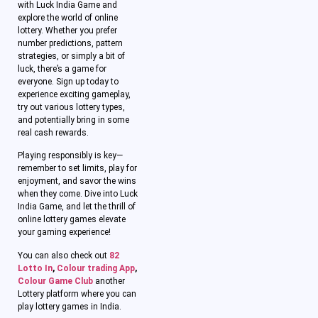
with Luck India Game and
explore the world of online
lottery. Whether you prefer
number predictions, pattern
strategies, or simply a bit of
luck, there’s a game for
everyone. Sign up today to
experience exciting gameplay,
try out various lottery types,
and potentially bring in some
real cash rewards.
Playing responsibly is key—
remember to set limits, play for
enjoyment, and savor the wins
when they come. Dive into Luck
India Game, and let the thrill of
online lottery games elevate
your gaming experience!
You can also check out
82
Lotto In
,
Colour trading App
,
Colour Game Club
another
Lottery platform where you can
play lottery games in India.