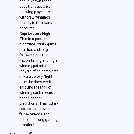
and is known for its
easy transactions,
allowing players to
withdraw winnings
directly to their bank
accounts.
Raju Lottery Night
:
This is a popular
nighttime lottery game
that has a strong
following due to its
flexible timing and high
winning potential.
Players often participate
in Raju Lottery Night
after the day’s work,
enjoying the thrill of
winning cash rewards
based on their
predictions. This lottery
focuses on providing a
fair experience and
upholds strong gaming
standards.