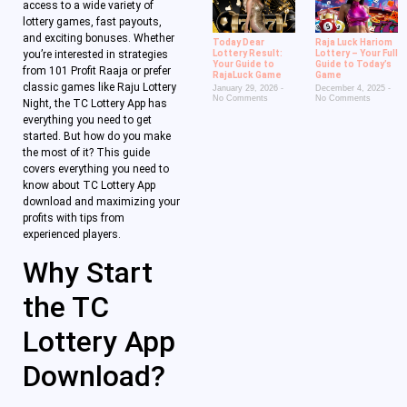
access to a wide variety of
lottery games, fast payouts,
and exciting bonuses. Whether
Today Dear
Raja Luck Hariom
Lottery Result:
Lottery – Your Full
you’re interested in strategies
Your Guide to
Guide to Today’s
from 101 Profit Raaja or prefer
RajaLuck Game
Game
classic games like Raju Lottery
January 29, 2026
December 4, 2025
No Comments
No Comments
Night, the TC Lottery App has
everything you need to get
started. But how do you make
the most of it? This guide
covers everything you need to
know about TC Lottery App
download and maximizing your
profits with tips from
experienced players.
Why Start
the TC
Lottery App
Download?