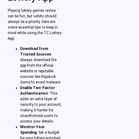
Playing lottery games online
can be fun, but safety should
always be a priority. Here are
some essential tips to keep in
mind while using the TC Lottery
App:
Download from
Trusted Sources
:
Always download the
app from the official
website or reputable
sources like Rajaluck
Game to avoid malware.
Enable Two-Factor
Authentication
: This
adds an extra layer of
security to your account,
making it harder for
unauthorized users to
access your details.
Monitor Your
Spending
: Set a budget
for your lottery activities