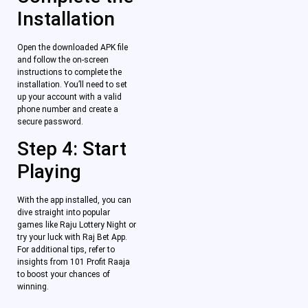
Installation
Open the downloaded APK file
and follow the on-screen
instructions to complete the
installation. You’ll need to set
up your account with a valid
phone number and create a
secure password.
Step 4: Start
Playing
With the app installed, you can
dive straight into popular
games like Raju Lottery Night or
try your luck with Raj Bet App.
For additional tips, refer to
insights from 101 Profit Raaja
to boost your chances of
winning.