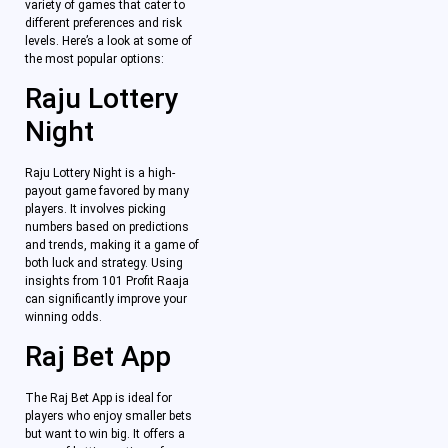
variety of games that cater to
different preferences and risk
levels. Here’s a look at some of
the most popular options:
Raju Lottery
Night
Raju Lottery Night is a high-
payout game favored by many
players. It involves picking
numbers based on predictions
and trends, making it a game of
both luck and strategy. Using
insights from 101 Profit Raaja
can significantly improve your
winning odds.
Raj Bet App
The Raj Bet App is ideal for
players who enjoy smaller bets
but want to win big. It offers a