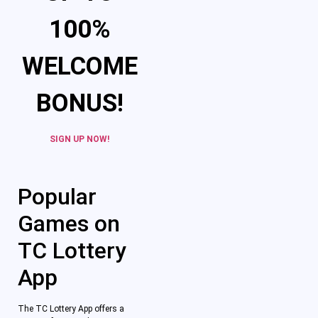
100%
WELCOME
BONUS!
SIGN UP NOW!
Popular
Games on
TC Lottery
App
The TC Lottery App offers a