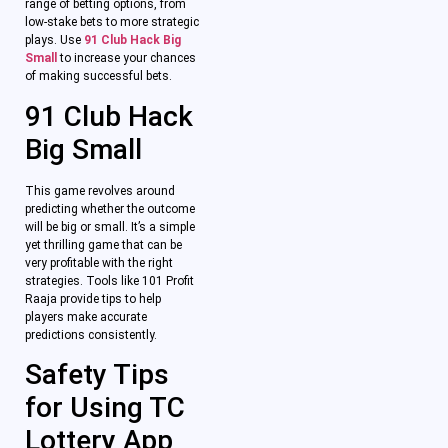
range of betting options, from
low-stake bets to more strategic
plays. Use
91 Club Hack Big
Small
to increase your chances
of making successful bets.
91 Club Hack
Big Small
This game revolves around
predicting whether the outcome
will be big or small. It’s a simple
yet thrilling game that can be
very profitable with the right
strategies. Tools like 101 Profit
Raaja provide tips to help
players make accurate
predictions consistently.
Safety Tips
for Using TC
Lottery App