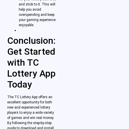
and stick to it. This will
help you avoid
overspending and keep
your gaming experience
enjoyable.
Conclusion:
Get Started
with TC
Lottery App
Today
The TC Lottery App offers an
excellent opportunity for both
new and experienced lottery
players to enjoy a wide variety
of games and win real money.
By following the step-by-step
guide to download and install