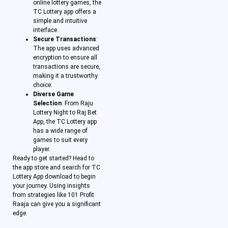
online lottery games, the
TC Lottery app offers a
simple and intuitive
interface.
Secure Transactions
:
The app uses advanced
encryption to ensure all
transactions are secure,
making it a trustworthy
choice.
Diverse Game
Selection
: From Raju
Lottery Night to Raj Bet
App, the TC Lottery app
has a wide range of
games to suit every
player.
Ready to get started? Head to
the app store and search for TC
Lottery App download to begin
your journey. Using insights
from strategies like 101 Profit
Raaja can give you a significant
edge.