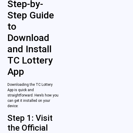
Step-by-
Step Guide
to
Download
and Install
TC Lottery
App
Downloading the TC Lottery
App is quick and
straightforward. Here’s how you
can get it installed on your
device:
Step 1: Visit
the Official