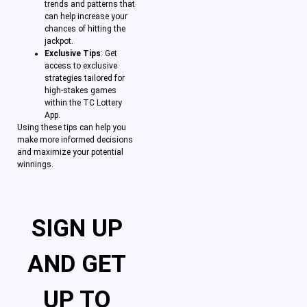
trends and patterns that
can help increase your
chances of hitting the
jackpot.
Exclusive Tips
: Get
access to exclusive
strategies tailored for
high-stakes games
within the TC Lottery
App.
Using these tips can help you
make more informed decisions
and maximize your potential
winnings.
SIGN UP
AND GET
UP TO