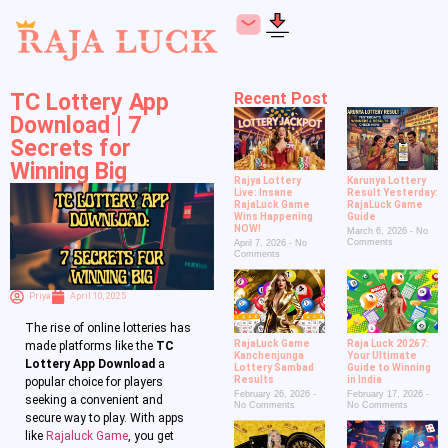
TC Lottery App
Recent Post
Download | 7
Secrets for
Winning Big
Rajya Lottery
Karunya Lottery
Live: Insane
Result Yesterday:
RajaLuck Game
RajaLuck Game
Wins Happening
Guide
NOW!
March 6, 2026
No
Comments
April 7, 2026
No
Comments
Priya
April 10, 2025
The rise of online lotteries has
RajaLuck Game
Raja Luck 20267:
made platforms like the
TC
Kanchenjunga
Your Ultimate
Lottery App Download
a
Lottery Sambad
Guide to Winning
Results
in India
popular choice for players
February 26, 2026
February 17, 2026
seeking a convenient and
No Comments
No Comments
secure way to play. With apps
like
Rajaluck Game
, you get