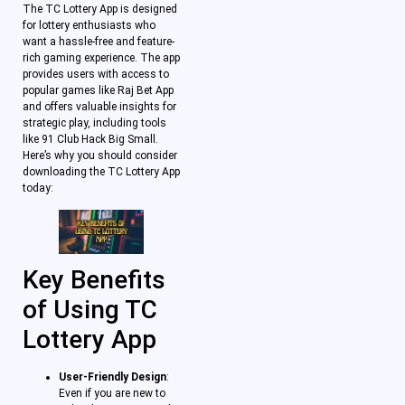
The TC Lottery App is designed
for lottery enthusiasts who
want a hassle-free and feature-
rich gaming experience. The app
provides users with access to
popular games like Raj Bet App
and offers valuable insights for
strategic play, including tools
like 91 Club Hack Big Small.
Here’s why you should consider
downloading the TC Lottery App
today:
Key Benefits
of Using TC
Lottery App
User-Friendly Design
:
Even if you are new to