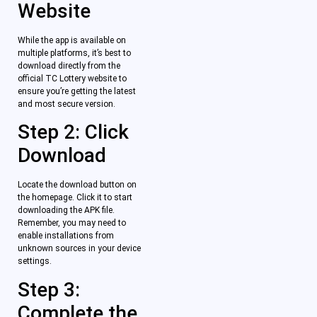
Website
While the app is available on
multiple platforms, it’s best to
download directly from the
official TC Lottery website to
ensure you’re getting the latest
and most secure version.
Step 2: Click
Download
Locate the download button on
the homepage. Click it to start
downloading the APK file.
Remember, you may need to
enable installations from
unknown sources in your device
settings.
Step 3:
Complete the