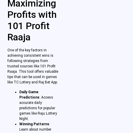
Maximizing
Profits with
101 Profit
Raaja
One of the key factors in
achieving consistent wins is
following strategies from
trusted sources like 101 Profit
Raaja. This tool offers valuable
tips that can be used in games
like TC Lottery and Raj Bet App.
Daily Game
Predictions
: Access
accurate daily
predictions for popular
games like Raju Lottery
Night.
Winning Patterns
:
Learn about number