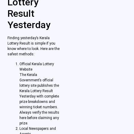
Lottery
Result
Yesterday
Finding yesterday’s Kerala
Lottery Result is simple if you
know where to look. Here are the
safest methods:
Official Kerala Lottery
Website
The Kerala
Government’s official
lottery site publishes the
Kerala Lottery Result
Yesterday with complete
prize breakdowns and
winning ticket numbers.
Always verify the results
here before claiming any
prize.
Local Newspapers and
Agents