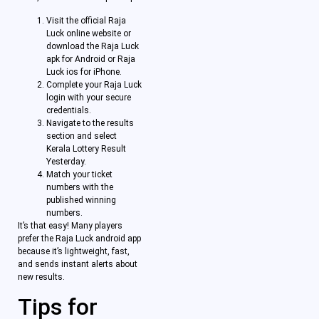
Visit the official Raja
Luck online website or
download the Raja Luck
apk for Android or Raja
Luck ios for iPhone.
Complete your Raja Luck
login with your secure
credentials.
Navigate to the results
section and select
Kerala Lottery Result
Yesterday.
Match your ticket
numbers with the
published winning
numbers.
It’s that easy! Many players
prefer the Raja Luck android app
because it’s lightweight, fast,
and sends instant alerts about
new results.
Tips for