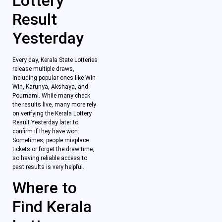
Lottery
Result
Yesterday
Every day, Kerala State Lotteries
release multiple draws,
including popular ones like Win-
Win, Karunya, Akshaya, and
Pournami. While many check
the results live, many more rely
on verifying the Kerala Lottery
Result Yesterday later to
confirm if they have won.
Sometimes, people misplace
tickets or forget the draw time,
so having reliable access to
past results is very helpful.
Where to
Find Kerala