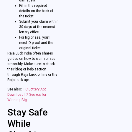
damage it.
Fill in the required
details on the back of
the ticket.
Submit your claim within
30 days at the nearest
lottery office.
For big prizes, you’ll
need ID proof and the
original ticket.
Raja Luck India often shares
guides on how to claim prizes
smoothly. Make sure to check
their blog or help section
through Raja Luck online or the
Raja Luck apk.
See also:
TC Lottery App
Download | 7 Secrets for
Winning Big
Stay Safe
While