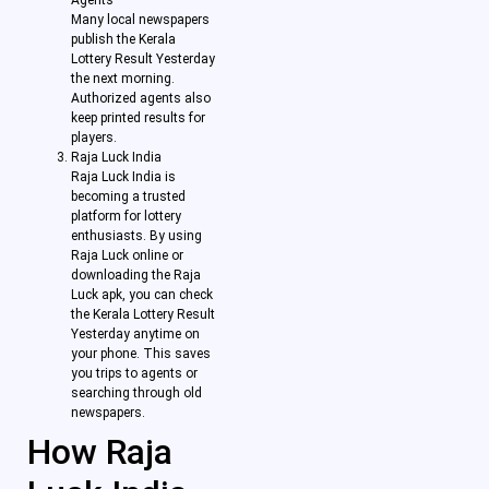
Many local newspapers
publish the Kerala
Lottery Result Yesterday
the next morning.
Authorized agents also
keep printed results for
players.
Raja Luck India
Raja Luck India is
becoming a trusted
platform for lottery
enthusiasts. By using
Raja Luck online or
downloading the Raja
Luck apk, you can check
the Kerala Lottery Result
Yesterday anytime on
your phone. This saves
you trips to agents or
searching through old
newspapers.
How Raja