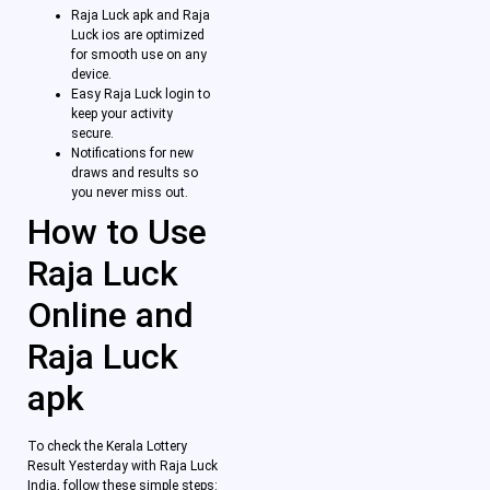
Raja Luck apk and Raja
Luck ios are optimized
for smooth use on any
device.
Easy Raja Luck login to
keep your activity
secure.
Notifications for new
draws and results so
you never miss out.
How to Use
Raja Luck
Online and
Raja Luck
apk
To check the Kerala Lottery
Result Yesterday with Raja Luck
India, follow these simple steps: