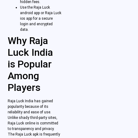
hidden fees.
Use the Raja Luck
android app or Raja Luck
ios app for a secure
login and encrypted
data.
Why Raja
Luck India
is Popular
Among
Players
Raja Luck India has gained
popularity because of its
reliability and ease of use.
Unlike shady third-party sites,
Raja Luck online is committed
to transparency and privacy.
The Raja Luck apk is frequently