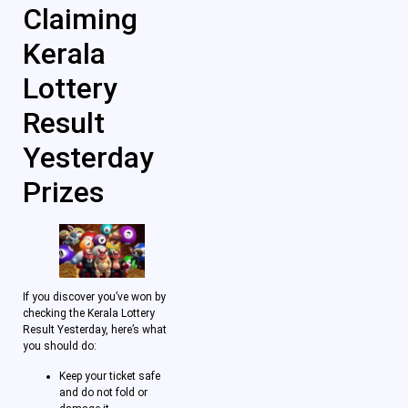
Claiming
Kerala
Lottery
Result
Yesterday
Prizes
If you discover you’ve won by
checking the Kerala Lottery
Result Yesterday, here’s what
you should do:
Keep your ticket safe
and do not fold or