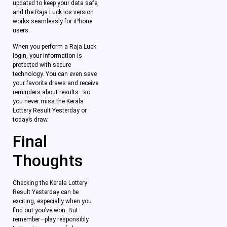
updated to keep your data safe,
and the Raja Luck ios version
works seamlessly for iPhone
users.
When you perform a Raja Luck
login, your information is
protected with secure
technology. You can even save
your favorite draws and receive
reminders about results—so
you never miss the Kerala
Lottery Result Yesterday or
today’s draw.
Final
Thoughts
Checking the Kerala Lottery
Result Yesterday can be
exciting, especially when you
find out you’ve won. But
remember—play responsibly.