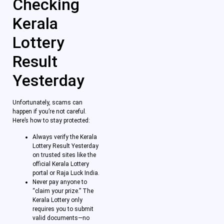
Checking
Kerala
Lottery
Result
Yesterday
Unfortunately, scams can
happen if you’re not careful.
Here’s how to stay protected:
Always verify the Kerala
Lottery Result Yesterday
on trusted sites like the
official Kerala Lottery
portal or Raja Luck India.
Never pay anyone to
“claim your prize.” The
Kerala Lottery only
requires you to submit
valid documents—no