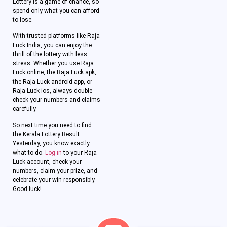
Lottery is a game of chance, so
spend only what you can afford
to lose.
With trusted platforms like Raja
Luck India, you can enjoy the
thrill of the lottery with less
stress. Whether you use Raja
Luck online, the Raja Luck apk,
the Raja Luck android app, or
Raja Luck ios, always double-
check your numbers and claims
carefully.
So next time you need to find
the Kerala Lottery Result
Yesterday, you know exactly
what to do.
Log in
to your Raja
Luck account, check your
numbers, claim your prize, and
celebrate your win responsibly.
Good luck!