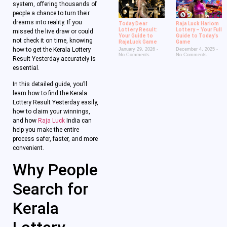
system, offering thousands of
people a chance to turn their
dreams into reality. If you
Today Dear
Raja Luck Hariom
Lottery Result:
Lottery – Your Full
missed the live draw or could
Your Guide to
Guide to Today’s
not check it on time, knowing
RajaLuck Game
Game
how to get the Kerala Lottery
January 29, 2026
December 4, 2025
No Comments
No Comments
Result Yesterday accurately is
essential.
In this detailed guide, you’ll
learn how to find the Kerala
Lottery Result Yesterday easily,
how to claim your winnings,
and how
Raja Luck
India can
help you make the entire
process safer, faster, and more
convenient.
Why People
Search for
Kerala