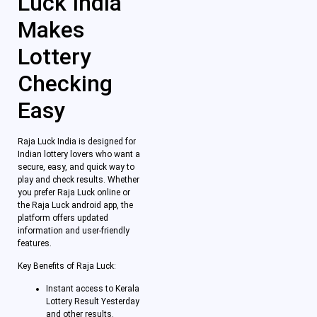
Luck India
Makes
Lottery
Checking
Easy
Raja Luck India is designed for
Indian lottery lovers who want a
secure, easy, and quick way to
play and check results. Whether
you prefer Raja Luck online or
the Raja Luck android app, the
platform offers updated
information and user-friendly
features.
Key Benefits of Raja Luck:
Instant access to Kerala
Lottery Result Yesterday
and other results.