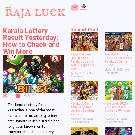
Kerala Lottery
Recent Post
Result Yesterday:
How to Check and
Win More
Rajya Lottery
Karunya Lottery
Live: Insane
Result Yesterday:
RajaLuck Game
RajaLuck Game
Wins Happening
Guide
NOW!
March 6, 2026
No
Comments
April 7, 2026
No
Comments
ciana
July 8, 2025
RajaLuck Game
Raja Luck 20267:
The Kerala Lottery Result
Kanchenjunga
Your Ultimate
Yesterday is one of the most
Lottery Sambad
Guide to Winning
Results
in India
searched terms among lottery
February 26, 2026
February 17, 2026
enthusiasts in India. Kerala has
No Comments
No Comments
long been known for its
transparent and legal lottery