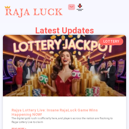
Latest Updates
LOTTERY
Rajya Lottery Live: Insane RajaLuck Game Wins
Happening NOW!
The digital gold rush is officially here, and players across the nation are flocking to
Rajya Lottery Live to claim
READ MORE »