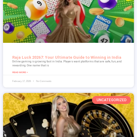
Raja Luck 20267: Your Ultimate Guide to Winning in India
Online gaming is growing fast in India. Players want platforms that are safe, fun, and
rewarding. One name that is
READ MORE »
February 17, 2026
No Comments
UNCATEGORIZED