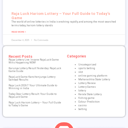
Raja Luck Hariom Lottery – Your Full Guide to Today’s
Game
The world of online lotteries in India is evolving rapidly, and among the most searched
terms today, hariom lottery stands
READ MORE »
December 4, 2025
No Comments
Categories
Recent Posts
Rajya Lottery Live: Insane RajaLuck Game
Wins Happening NOW!
Uncategorized
Karunya Lottery Result Yesterday: RajaLuck
sports betting
Game Guide
slot
online gaming platform
RajaLuck Game Kanchenjunga Lottery
Maharashtra State Lottery
Sambad Results
Lottery Review
Raja Luck 20267: Your Ultimate Guide to
Lottery Games
Winning in India
lottery
Today Dear Lottery Result: Your Guide to
Kerala State Lottery
RajaLuck Game
fishing game
Colour Prediction
Raja Luck Hariom Lottery – Your Full Guide
to Today’s Game
casino
betting