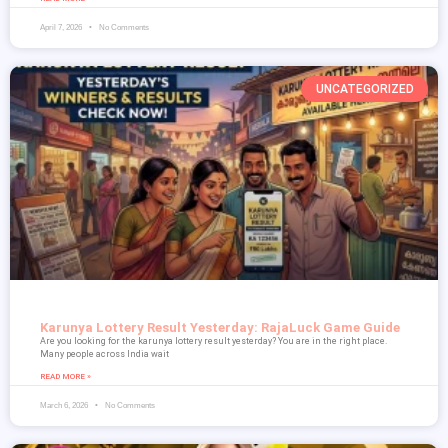
April 7, 2026
No Comments
UNCATEGORIZED
Karunya Lottery Result Yesterday: RajaLuck Game Guide
Are you looking for the karunya lottery result yesterday? You are in the right place.
Many people across India wait
READ MORE »
March 6, 2026
No Comments