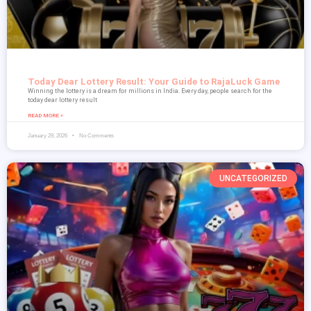
Today Dear Lottery Result: Your Guide to RajaLuck Game
Winning the lottery is a dream for millions in India. Every day, people search for the
today dear lottery result
READ MORE »
January 29, 2026
No Comments
UNCATEGORIZED