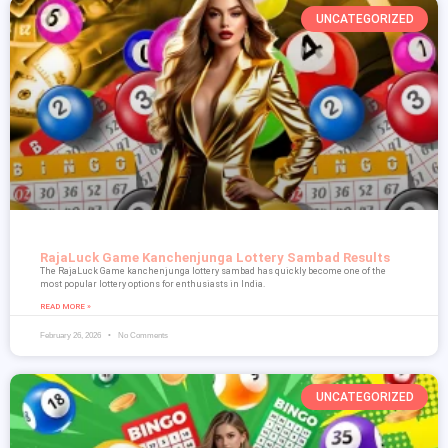
UNCATEGORIZED
RajaLuck Game Kanchenjunga Lottery Sambad Results
The RajaLuck Game kanchenjunga lottery sambad has quickly become one of the
most popular lottery options for enthusiasts in India.
READ MORE »
February 26, 2026
No Comments
UNCATEGORIZED