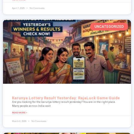
April 7, 2026
No Comments
UNCATEGORIZED
Karunya Lottery Result Yesterday: RajaLuck Game Guide
Are you looking for the karunya lottery result yesterday? You are in the right place.
Many people across India wait
READ MORE »
March 6, 2026
No Comments