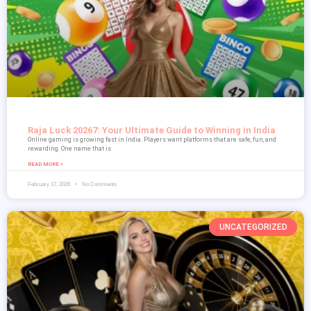
Raja Luck 20267: Your Ultimate Guide to Winning in India
Online gaming is growing fast in India. Players want platforms that are safe, fun, and
rewarding. One name that is
READ MORE »
February 17, 2026
No Comments
UNCATEGORIZED