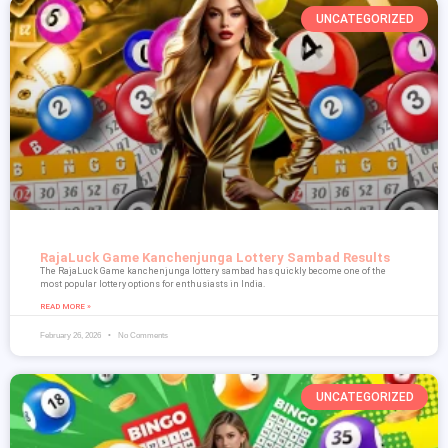
UNCATEGORIZED
RajaLuck Game Kanchenjunga Lottery Sambad Results
The RajaLuck Game kanchenjunga lottery sambad has quickly become one of the
most popular lottery options for enthusiasts in India.
READ MORE »
February 26, 2026
No Comments
UNCATEGORIZED