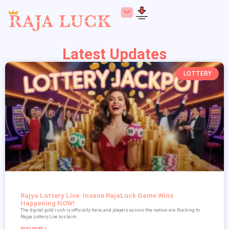
Latest Updates
LOTTERY
Rajya Lottery Live: Insane RajaLuck Game Wins
Happening NOW!
The digital gold rush is officially here, and players across the nation are flocking to
Rajya Lottery Live to claim
READ MORE »