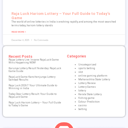
Raja Luck Hariom Lottery – Your Full Guide to Today’s
Game
The world of online lotteries in India is evolving rapidly, and among the most searched
terms today, hariom lottery stands
READ MORE »
December 4, 2025
No Comments
Categories
Recent Posts
Rajya Lottery Live: Insane RajaLuck Game
Wins Happening NOW!
Uncategorized
Karunya Lottery Result Yesterday: RajaLuck
sports betting
Game Guide
slot
online gaming platform
RajaLuck Game Kanchenjunga Lottery
Maharashtra State Lottery
Sambad Results
Lottery Review
Raja Luck 20267: Your Ultimate Guide to
Lottery Games
Winning in India
lottery
Today Dear Lottery Result: Your Guide to
Kerala State Lottery
RajaLuck Game
fishing game
Colour Prediction
Raja Luck Hariom Lottery – Your Full Guide
to Today’s Game
casino
betting