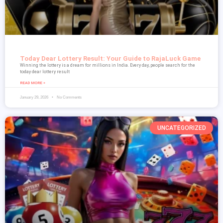
Today Dear Lottery Result: Your Guide to RajaLuck Game
Winning the lottery is a dream for millions in India. Every day, people search for the
today dear lottery result
READ MORE »
January 29, 2026
No Comments
UNCATEGORIZED