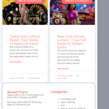
UNCATEGORIZED
UNCATEGORIZED
Today Dear Lottery
Raja Luck Hariom
Result: Your Guide
Lottery – Your Full
to RajaLuck Game
Guide to Today’s
Game
Winning the lottery is a
dream for millions in India.
The world of online lotteries
Every day, people search for
in India is evolving rapidly,
the today dear lottery result
and among the most
searched terms today,
READ MORE »
hariom lottery stands
READ MORE »
December 4, 2025
No
January 29, 2026
No Comments
Comments
Categories
Recent Posts
Rajya Lottery Live: Insane RajaLuck
Game Wins Happening NOW!
Uncategorized
Karunya Lottery Result Yesterday:
sports betting
RajaLuck Game Guide
slot
online gaming platform