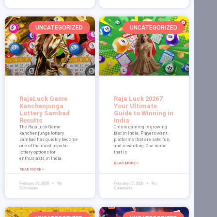
UNCATEGORIZED
UNCATEGORIZED
RajaLuck Game
Raja Luck 20267:
Kanchenjunga
Your Ultimate
Lottery Sambad
Guide to Winning in
Results
India
The RajaLuck Game
Online gaming is growing
kanchenjunga lottery
fast in India. Players want
sambad has quickly become
platforms that are safe, fun,
one of the most popular
and rewarding. One name
lottery options for
that is
enthusiasts in India.
READ MORE »
READ MORE »
February 26, 2026
No
February 17, 2026
No
Comments
Comments