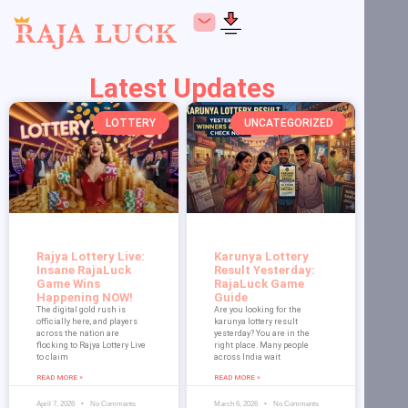
Latest Updates
LOTTERY
UNCATEGORIZED
Rajya Lottery Live:
Karunya Lottery
Insane RajaLuck
Result Yesterday:
Game Wins
RajaLuck Game
Happening NOW!
Guide
The digital gold rush is
Are you looking for the
officially here, and players
karunya lottery result
across the nation are
yesterday? You are in the
flocking to Rajya Lottery Live
right place. Many people
to claim
across India wait
READ MORE »
READ MORE »
April 7, 2026
No Comments
March 6, 2026
No Comments