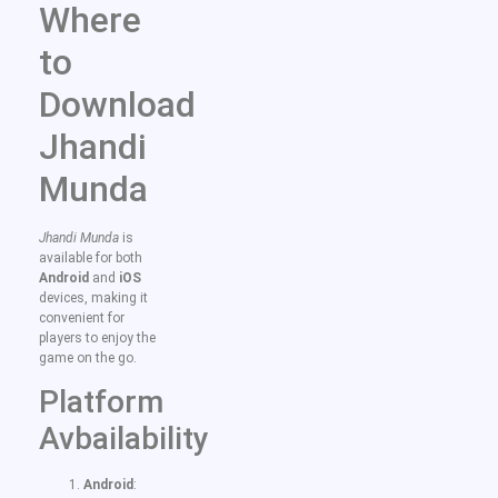
Where
to
Download
Jhandi
Munda
Jhandi Munda
is
available for both
Android
and
iOS
devices, making it
convenient for
players to enjoy the
game on the go.
Platform
Avbailability
Android
: