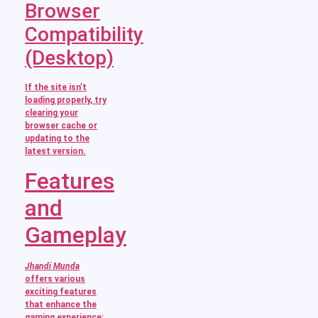
Browser
Compatibility
(Desktop)
If the site isn’t
loading properly, try
clearing your
browser cache or
updating to the
latest version.
Features
and
Gameplay
Jhandi Munda
offers various
exciting features
that enhance the
gaming experience: