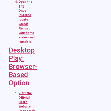
Open the
App
Once
installed,
locate
Jhandi
Munda
on
your home
screen and
launch it.
Desktop
Play:
Browser-
Based
Option
Visit the
Official
Octro
Website
Open a web