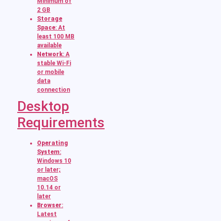
Minimum of
2 GB
Storage
Space
: At
least 100 MB
available
Network
: A
stable Wi-Fi
or mobile
data
connection
Desktop
Requirements
Operating
System
:
Windows 10
or later;
macOS
10.14 or
later
Browser
:
Latest