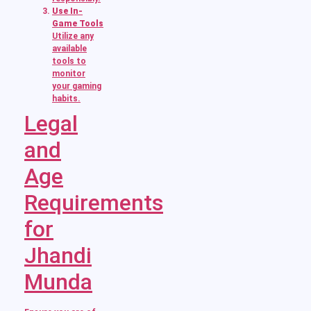
Use In-
Game Tools
Utilize any
available
tools to
monitor
your gaming
habits.
Legal
and
Age
Requirements
for
Jhandi
Munda