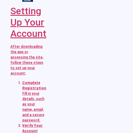
Setting
Up Your
Account
After downloading
the app or
accessing the site,
follow these steps
to set up your
account:
Complete
Registration
Fill in your
details, such
as your
name, email,
and a secure
password.
Verify Your
Account