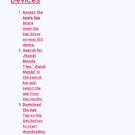
Access the
Apple App
Store
Open the
App Store
on your iOS
device.
Search for
Jhandi
Munda
Type “Jhandi
Munda” in
the search
bar and
select the
app from
the results.
Download
the App
Tap on the
Get
button
to start
downloading.