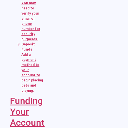
You may
need to
verify your
email or
phone
number for
security
purposes.
Deposit
Funds
Add a
payment
method to
your
account to
begin placing
bets and
playing.
Funding
Your
Account