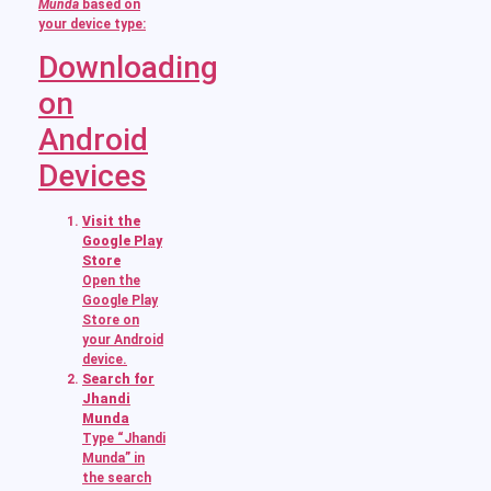
Munda
based on
your device type:
Downloading
on
Android
Devices
Visit the
Google Play
Store
Open the
Google Play
Store on
your Android
device.
Search for
Jhandi
Munda
Type “Jhandi
Munda” in
the search