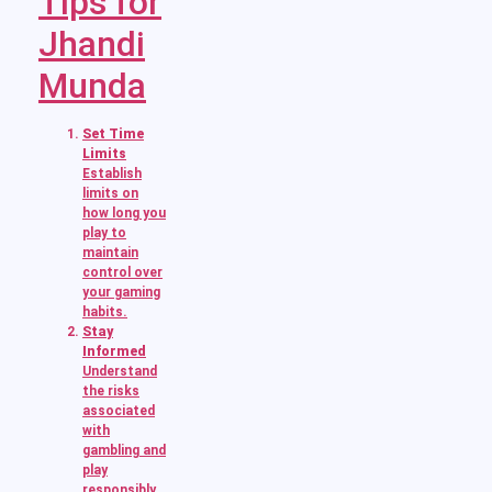
Tips for
Jhandi
Munda
Set Time
Limits
Establish
limits on
how long you
play to
maintain
control over
your gaming
habits.
Stay
Informed
Understand
the risks
associated
with
gambling and
play
responsibly.