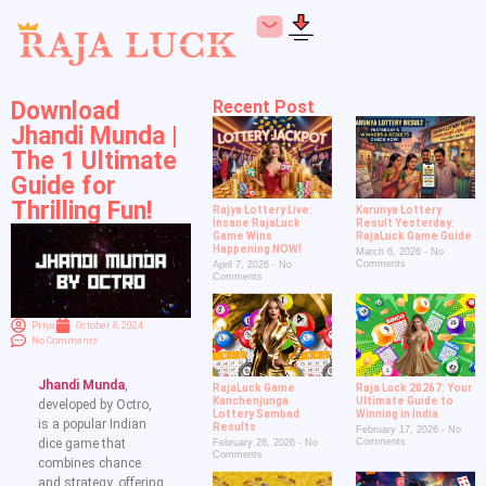
Download
Recent Post
Jhandi Munda |
The 1 Ultimate
Guide for
Thrilling Fun!
Rajya Lottery Live:
Karunya Lottery
Insane RajaLuck
Result Yesterday:
Game Wins
RajaLuck Game Guide
Happening NOW!
March 6, 2026
No
Comments
April 7, 2026
No
Comments
Priya
October 8, 2024
No Comments
Jhandi Munda
,
RajaLuck Game
Raja Luck 20267: Your
Kanchenjunga
Ultimate Guide to
developed by Octro,
Lottery Sambad
Winning in India
is a popular Indian
Results
February 17, 2026
No
dice game that
Comments
February 26, 2026
No
Comments
combines chance
and strategy, offering