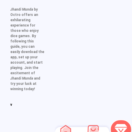
Jhandi Munda
by
Octro offers an
exhilarating
experience for
those who enjoy
dice games. By
following this
guide, you can
easily download the
app, set up your
account, and start
playing. Join the
excitement of
Jhandi Munda
and
try your luck at
winning today!
v