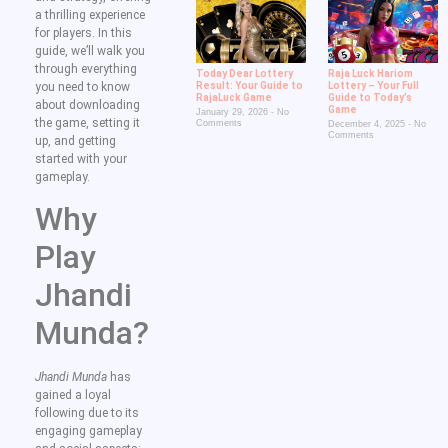
a thrilling experience
for players. In this
guide, we’ll walk you
through everything
Today Dear Lottery
Raja Luck Hariom
you need to know
Result: Your Guide to
Lottery – Your Full
RajaLuck Game
Guide to Today’s
about downloading
Game
January 29, 2026
No
the game, setting it
Comments
December 4, 2025
No
Comments
up, and getting
started with your
gameplay.
Why
Play
Jhandi
Munda?
Jhandi Munda
has
gained a loyal
following due to its
engaging gameplay