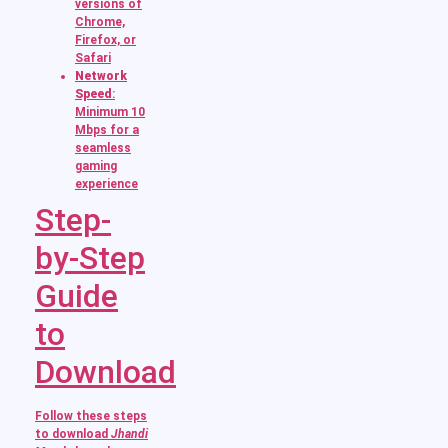
versions of
Chrome,
Firefox, or
Safari
Network
Speed
:
Minimum 10
Mbps for a
seamless
gaming
experience
Step-
by-Step
Guide
to
Download
Follow these steps
to download
Jhandi