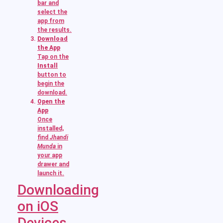
bar and
select the
app from
the results.
Download
the App
Tap on the
Install
button to
begin the
download.
Open the
App
Once
installed,
find
Jhandi
Munda
in
your app
drawer and
launch it.
Downloading
on iOS
Devices