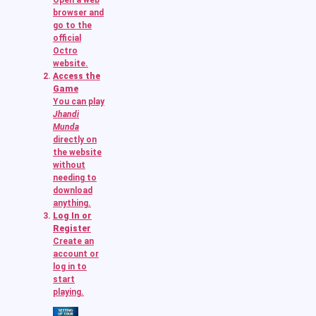
browser and
go to the
official
Octro
website.
Access the
Game
You can play
Jhandi
Munda
directly on
the website
without
needing to
download
anything.
Log In or
Register
Create an
account or
log in to
start
playing.