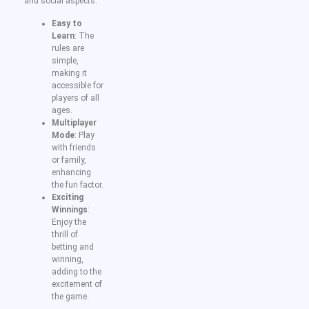
and social aspects:
Easy to
Learn
: The
rules are
simple,
making it
accessible for
players of all
ages.
Multiplayer
Mode
: Play
with friends
or family,
enhancing
the fun factor.
Exciting
Winnings
:
Enjoy the
thrill of
betting and
winning,
adding to the
excitement of
the game.