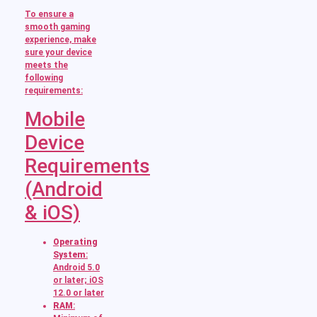
To ensure a
smooth gaming
experience, make
sure your device
meets the
following
requirements:
Mobile
Device
Requirements
(Android
& iOS)
Operating
System
:
Android 5.0
or later; iOS
12.0 or later
RAM
: