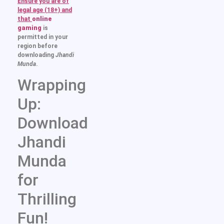
Ensure you are of
legal age (18+) and
that
online
gaming
is
permitted in your
region before
downloading
Jhandi
Munda
.
Wrapping
Up:
Download
Jhandi
Munda
for
Thrilling
Fun!