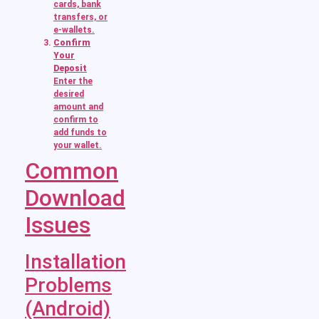
cards, bank
transfers, or
e-wallets.
Confirm
Your
Deposit
Enter the
desired
amount and
confirm to
add funds to
your wallet.
Common
Download
Issues
Installation
Problems
(Android)