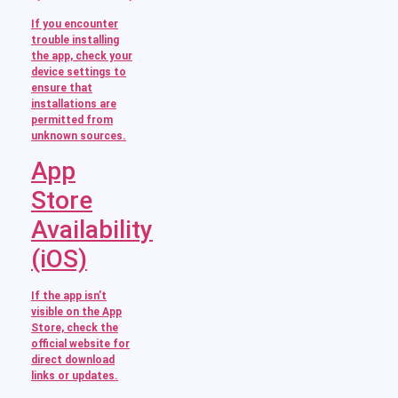
If you encounter
trouble installing
the app, check your
device settings to
ensure that
installations are
permitted from
unknown sources.
App
Store
Availability
(iOS)
If the app isn’t
visible on the App
Store, check the
official website for
direct download
links or updates.