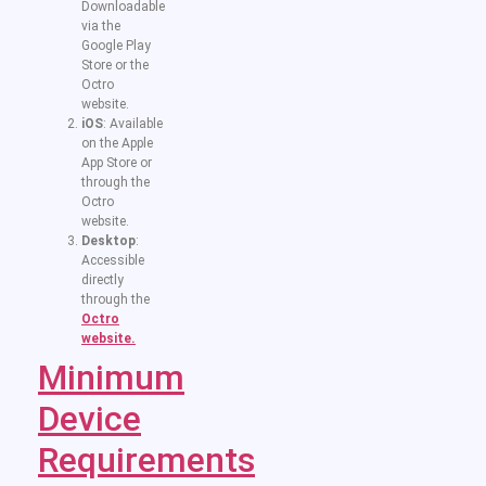
Downloadable
via the
Google Play
Store or the
Octro
website.
iOS
: Available
on the Apple
App Store or
through the
Octro
website.
Desktop
:
Accessible
directly
through the
Octro
website.
Minimum
Device
Requirements