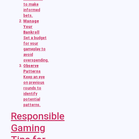
to make
informed
bets.
Manage
Your
Bankroll
Set a budget
for your
gameplay to
avoid
overspending.
Observe
Patterns
Keep an eye
on previous
rounds to
identify
potential
patterns.
Responsible
Gaming