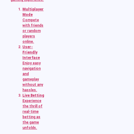
Multiplayer
Mode
Compete
with friends
or random
players
online.
User-
Friendly
Interface
Enjoy easy
navigation
and
gameplay
without any
hassles.
Live Betting
Experience
the thrill of
real-time
betting as
the game
unfolds.