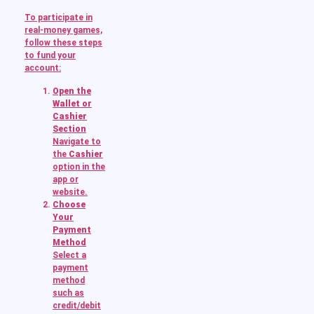
To participate in
real-money games,
follow these steps
to fund your
account:
Open the
Wallet or
Cashier
Section
Navigate to
the
Cashier
option in the
app or
website.
Choose
Your
Payment
Method
Select a
payment
method
such as
credit/debit