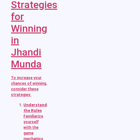
Strategies
for
Winning
in
Jhandi
Munda
To increase your
chances of winning,
consider these
strategies:
Understand
the Rules
Familiarize
yourself
with the
game
mechanics