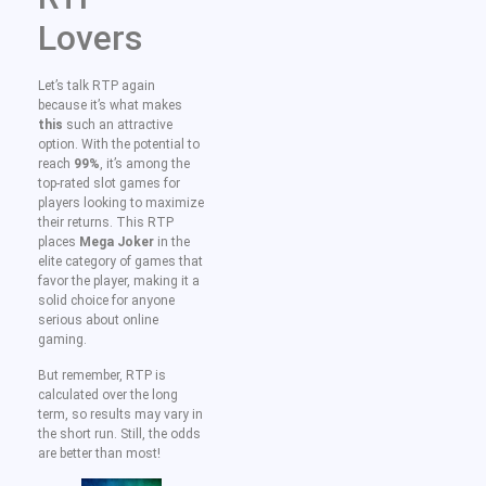
Lovers
Let’s talk RTP again
because it’s what makes
this
such an attractive
option. With the potential to
reach
99%
, it’s among the
top-rated slot games for
players looking to maximize
their returns. This RTP
places
Mega Joker
in the
elite category of games that
favor the player, making it a
solid choice for anyone
serious about online
gaming.
But remember, RTP is
calculated over the long
term, so results may vary in
the short run. Still, the odds
are better than most!