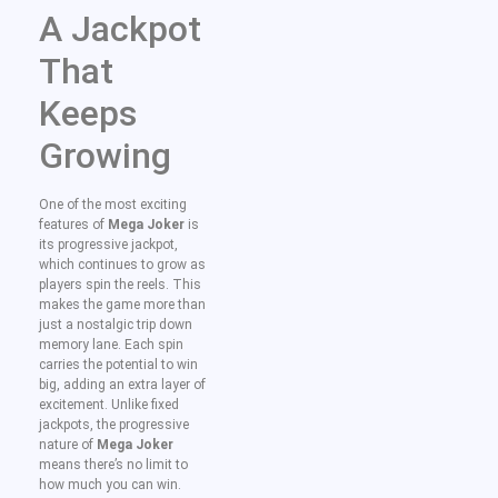
A Jackpot
That
Keeps
Growing
One of the most exciting
features of
Mega Joker
is
its progressive jackpot,
which continues to grow as
players spin the reels. This
makes the game more than
just a nostalgic trip down
memory lane. Each spin
carries the potential to win
big, adding an extra layer of
excitement. Unlike fixed
jackpots, the progressive
nature of
Mega Joker
means there’s no limit to
how much you can win.