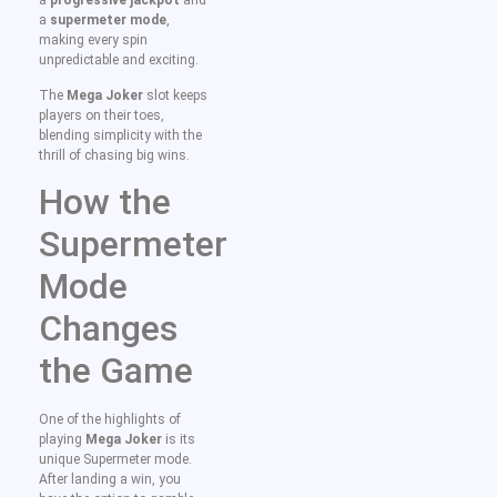
a
supermeter mode
,
making every spin
unpredictable and exciting.
The
Mega Joker
slot keeps
players on their toes,
blending simplicity with the
thrill of chasing big wins.
How the
Supermeter
Mode
Changes
the Game
One of the highlights of
playing
Mega Joker
is its
unique Supermeter mode.
After landing a win, you