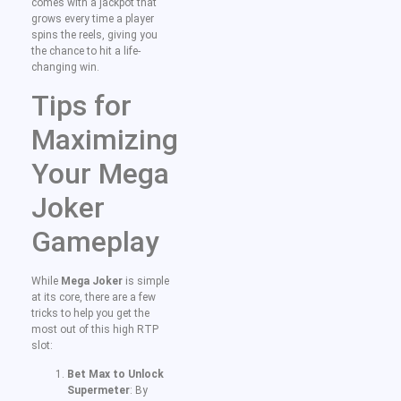
comes with a jackpot that
grows every time a player
spins the reels, giving you
the chance to hit a life-
changing win.
Tips for
Maximizing
Your Mega
Joker
Gameplay
While
Mega Joker
is simple
at its core, there are a few
tricks to help you get the
most out of this high RTP
slot:
Bet Max to Unlock
Supermeter
: By