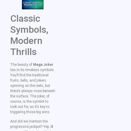
Classic
Symbols,
Modern
Thrills
The beauty of
Mega Joker
lies in its timeless symbols.
You’ll find the traditional
fruits, bells, and jokers
spinning on the reels, but
there’s always more beneath
the surface. The joker, of
course, is the symbol to
look out for, as it’s key to
triggering those big wins.
And did we mention the
progressive jackpot? Yep,
it