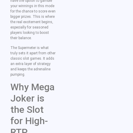
have the option to gamble
your winnings in this mode
for the chance to score even
bigger prizes. This is where
the real excitement begins,
especially for seasoned
players looking to boost
their balance.
The Supermeter is what
truly sets it apart from other
classic slot games. It adds
an extra layer of strategy
and keeps the adrenaline
pumping.
Why Mega
Joker is
the Slot
for High-
RTP