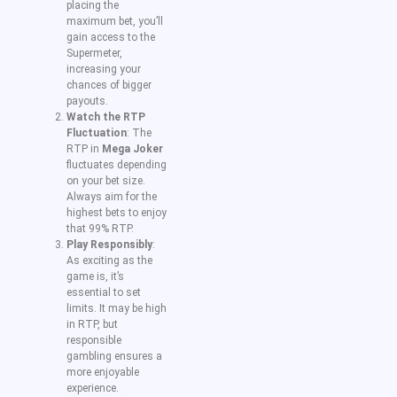
placing the
maximum bet, you’ll
gain access to the
Supermeter,
increasing your
chances of bigger
payouts.
Watch the RTP
Fluctuation
: The
RTP in
Mega Joker
fluctuates depending
on your bet size.
Always aim for the
highest bets to enjoy
that 99% RTP.
Play Responsibly
:
As exciting as the
game is, it’s
essential to set
limits. It may be high
in RTP, but
responsible
gambling ensures a
more enjoyable
experience.