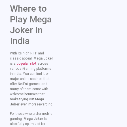
Where to
Play Mega
Joker in
India
With its high RTP and
classic appeal,
Mega Joker
is a
popular slot
across
various iGaming platforms
in India. You can find it on
major online casinos that
offer NetEnt games, and
many of them come with
welcome bonuses that
make trying out
Mega
Joker
even more rewarding.
For those who prefer mobile
gaming,
Mega Joker
is
also fully optimized for