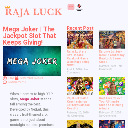
Mega Joker | The
Recent Post
Jackpot Slot That
Keeps Giving!
Rajya Lottery
Karunya Lottery
Live: Insane
Result Yesterday:
RajaLuck Game
RajaLuck Game
Wins Happening
Guide
NOW!
March 6, 2026
No
Comments
April 7, 2026
No
Comments
Priya
September 24, 2024
No Comments
When it comes to high RTP
RajaLuck Game
Raja Luck 20267:
slots,
Mega Joker
stands
Kanchenjunga
Your Ultimate
tall among the best.
Lottery Sambad
Guide to Winning
Results
in India
Developed by NetEnt, this
February 26, 2026
February 17, 2026
classic fruit-themed slot
No Comments
No Comments
game is not just about
nostalgia but also promises