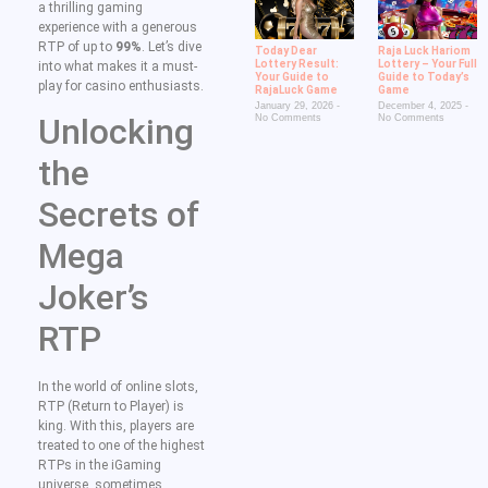
a thrilling gaming
experience with a generous
RTP of up to
99%
. Let’s dive
Today Dear
Raja Luck Hariom
Lottery Result:
Lottery – Your Full
into what makes it a must-
Your Guide to
Guide to Today’s
play for casino enthusiasts.
RajaLuck Game
Game
January 29, 2026
December 4, 2025
Unlocking
No Comments
No Comments
the
Secrets of
Mega
Joker’s
RTP
In the world of online slots,
RTP (Return to Player) is
king. With this, players are
treated to one of the highest
RTPs in the iGaming
universe, sometimes