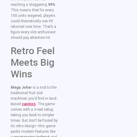
reaching a staggering
99%
.
This means that for every
100 units wagered, players
could theoretically see 99
returned over time. That’s a
figure every slot enthusiast
should pay attention to!
Retro Feel
Meets Big
Wins
Mega Joker
is a nod to the
traditional fruit slot
machines you’d find in land-
based
casinos
. The game
comes with a 3-reel setup,
taking you back to simpler
times. But don’t be fooled by
its retro design—this game
packs modern features like
a
progressive jackpot
and