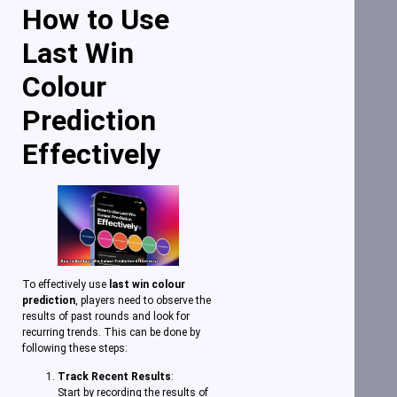
How to Use
Last Win
Colour
Prediction
Effectively
To effectively use
last win colour
prediction
, players need to observe the
results of past rounds and look for
recurring trends. This can be done by
following these steps:
Track Recent Results
:
Start by recording the results of