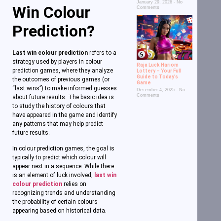
January 29, 2026
No
Win Colour
Comments
Prediction?
Last win colour prediction
refers to a
strategy used by players in colour
Raja Luck Hariom
prediction games, where they analyze
Lottery – Your Full
Guide to Today’s
the outcomes of previous games (or
Game
“last wins”) to make informed guesses
December 4, 2025
No
Comments
about future results. The basic idea is
to study the history of colours that
have appeared in the game and identify
any patterns that may help predict
future results.
In colour prediction games, the goal is
typically to predict which colour will
appear next in a sequence. While there
is an element of luck involved,
last win
colour prediction
relies on
recognizing trends and understanding
the probability of certain colours
appearing based on historical data.