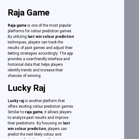
Raja Game
Raja game
is one of the most popular
platforms for colour prediction games.
By utilizing
last win colour prediction
techniques, players can track the
results of past games and adjust their
betting strategies accordingly. The app
provides a user-friendly interface and
historical data that helps players
identify trends and increase their
chances of winning.
Lucky Raj
Lucky raj
is another platform that
offers exciting colour prediction games.
Similar to
raja game
, it allows players
to analyze past results and improve
their predictions. By focusing on
last
win colour prediction
, players can
predict the next likely colour and