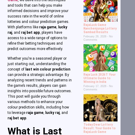
Game
, we delve into the techniques
and tools that can help you make
informed decisions and improve your
success rate in the world of online
lotteries and colour prediction games.
RajaLuck Game
With platforms like
raja game
,
lucky
Kanchenjunga Lottery
Sambad Results
raj
, and
raj bet app
, players have
February 26, 2026
No
access to a wide range of options to
Comments
refine their betting techniques and
predict outcomes more effectively.
Whether you’re a seasoned player or
just starting out, understanding the
concept of
last win colour prediction
can provide a strategic advantage. By
Raja Luck 20267: Your
Ultimate Guide to
analyzing recent trends and patterns in
Winning in India
the game’s results, players can gain
February 17, 2026
No
Comments
insights into possible future outcomes.
This post will guide you through
various methods to enhance your
colour prediction skills, including how
to leverage
raja game
,
lucky raj
, and
raj bet app
.
Today Dear Lottery
What is Last
Result: Your Guide to
RajaLuck Game