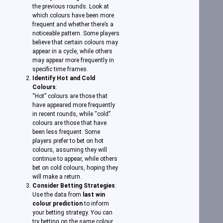
the previous rounds. Look at
which colours have been more
frequent and whether there’s a
noticeable pattern. Some players
believe that certain colours may
appear in a cycle, while others
may appear more frequently in
specific time frames.
Identify Hot and Cold
Colours
:
“Hot” colours are those that
have appeared more frequently
in recent rounds, while “cold”
colours are those that have
been less frequent. Some
players prefer to bet on hot
colours, assuming they will
continue to appear, while others
bet on cold colours, hoping they
will make a return.
Consider Betting Strategies
:
Use the data from
last win
colour prediction
to inform
your betting strategy. You can
try betting on the same colour