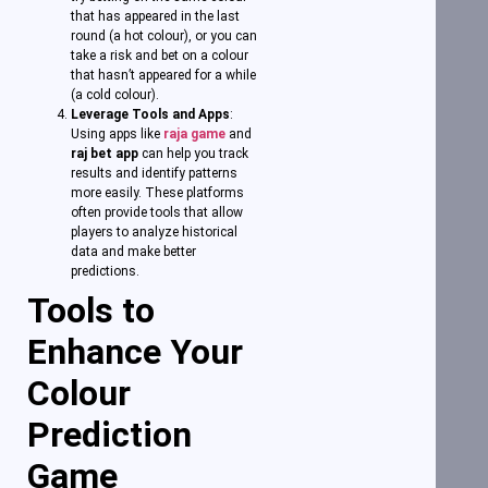
that has appeared in the last
round (a hot colour), or you can
take a risk and bet on a colour
that hasn’t appeared for a while
(a cold colour).
Leverage Tools and Apps
:
Using apps like
raja game
and
raj bet app
can help you track
results and identify patterns
more easily. These platforms
often provide tools that allow
players to analyze historical
data and make better
predictions.
Tools to
Enhance Your
Colour
Prediction
Game