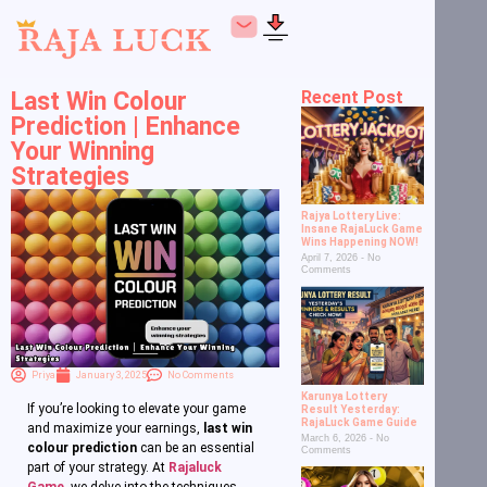
Last Win Colour
Recent Post
Prediction | Enhance
Your Winning
Strategies
Rajya Lottery Live:
Insane RajaLuck Game
Wins Happening NOW!
April 7, 2026
No
Comments
Priya
January 3, 2025
No Comments
Karunya Lottery
If you’re looking to elevate your game
Result Yesterday:
RajaLuck Game Guide
and maximize your earnings,
last win
March 6, 2026
No
colour prediction
can be an essential
Comments
part of your strategy. At
Rajaluck