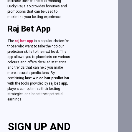
increase their chances of winning.
Lucky Raj also provides bonuses and
promotions that can be used to
maximize your betting experience.
Raj Bet App
The
raj bet app
is a popular choice for
those who want to take their colour
prediction skills to the next level. The
app allows you to place bets on various
colours and offers detailed statistics
and trends that can help you make
more accurate predictions. By
combining
last win colour prediction
with the tools provided by
raj bet app
,
players can optimize their betting
strategies and boost their potential
earnings.
SIGN UP AND