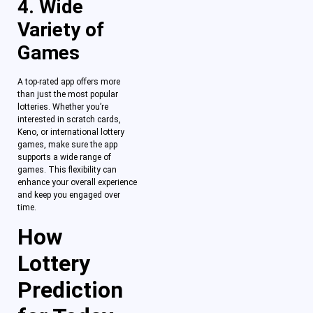
4. Wide
Variety of
Games
A top-rated app offers more
than just the most popular
lotteries. Whether you’re
interested in scratch cards,
Keno, or international lottery
games, make sure the app
supports a wide range of
games. This flexibility can
enhance your overall experience
and keep you engaged over
time.
How
Lottery
Prediction