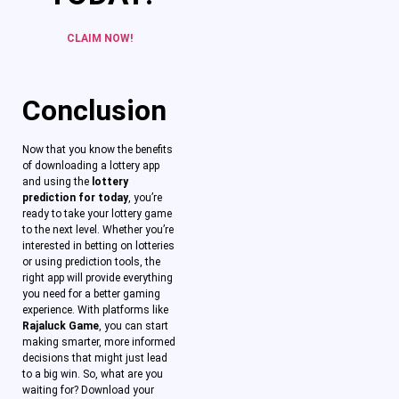
CLAIM NOW!
Conclusion
Now that you know the benefits
of downloading a lottery app
and using the
lottery
prediction for today
, you’re
ready to take your lottery game
to the next level. Whether you’re
interested in betting on lotteries
or using prediction tools, the
right app will provide everything
you need for a better gaming
experience. With platforms like
Rajaluck Game
, you can start
making smarter, more informed
decisions that might just lead
to a big win. So, what are you
waiting for? Download your