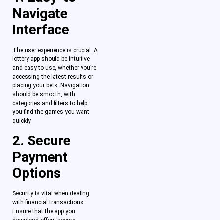
Navigate
Interface
The user experience is crucial. A
lottery app should be intuitive
and easy to use, whether you’re
accessing the latest results or
placing your bets. Navigation
should be smooth, with
categories and filters to help
you find the games you want
quickly.
2. Secure
Payment
Options
Security is vital when dealing
with financial transactions.
Ensure that the app you
download offers secure