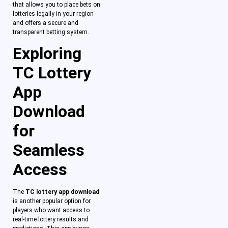
that allows you to place bets on
lotteries legally in your region
and offers a secure and
transparent betting system.
Exploring
TC Lottery
App
Download
for
Seamless
Access
The
TC lottery app download
is another popular option for
players who want access to
real-time lottery results and