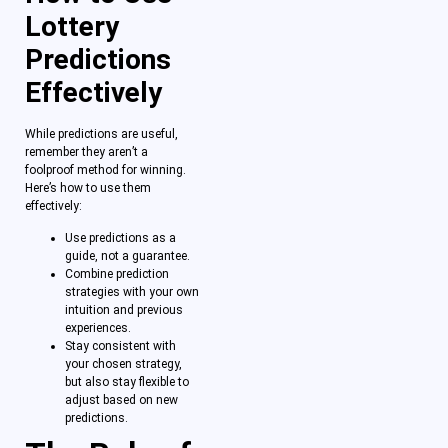
Lottery
Predictions
Effectively
While predictions are useful,
remember they aren’t a
foolproof method for winning.
Here’s how to use them
effectively:
Use predictions as a
guide, not a guarantee.
Combine prediction
strategies with your own
intuition and previous
experiences.
Stay consistent with
your chosen strategy,
but also stay flexible to
adjust based on new
predictions.