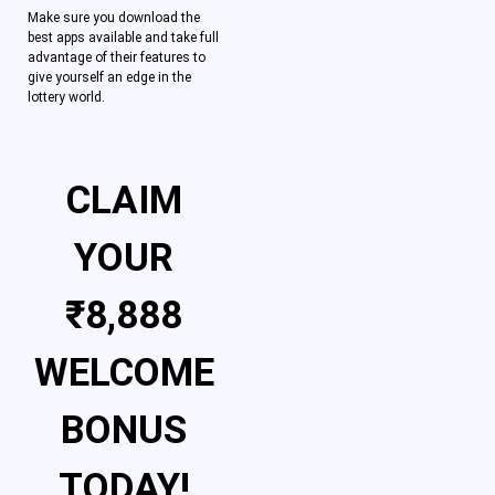
Make sure you download the
best apps available and take full
advantage of their features to
give yourself an edge in the
lottery world.
CLAIM
YOUR
₹8,888
WELCOME
BONUS
TODAY!