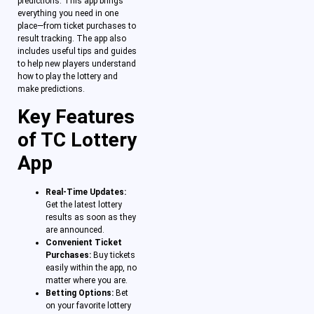
predictions. This app brings
everything you need in one
place—from ticket purchases to
result tracking. The app also
includes useful tips and guides
to help new players understand
how to play the lottery and
make predictions.
Key Features
of TC Lottery
App
Real-Time Updates:
Get the latest lottery
results as soon as they
are announced.
Convenient Ticket
Purchases:
Buy tickets
easily within the app, no
matter where you are.
Betting Options:
Bet
on your favorite lottery