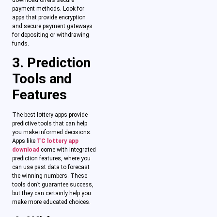
payment methods. Look for
apps that provide encryption
and secure payment gateways
for depositing or withdrawing
funds.
3. Prediction
Tools and
Features
The best lottery apps provide
predictive tools that can help
you make informed decisions.
Apps like
TC lottery app
download
come with integrated
prediction features, where you
can use past data to forecast
the winning numbers. These
tools don’t guarantee success,
but they can certainly help you
make more educated choices.