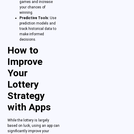
games and increase
your chances of
winning.
Predictive Tools:
Use
prediction models and
track historical data to
make informed
decisions.
How to
Improve
Your
Lottery
Strategy
with Apps
While the lottery is largely
based on luck, using an app can
significantly improve your