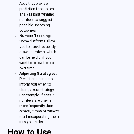
Apps that provide
prediction tools often
analyze past winning
numbers to suggest
possible upcoming
outcomes.
Number Tracking:
Some platforms allow
you to track frequently
drawn numbers, which
can be helpful if you
want to follow trends
over time.
Adjusting Strategies:
Predictions can also
inform you when to
change your strategy.
For example, if certain
numbers are drawn
more frequently than
others, it may be wise to
start incorporating them
into your picks.
How to Use