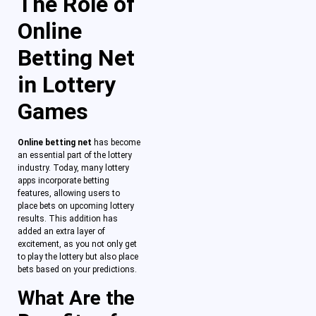
The Role of
Online
Betting Net
in Lottery
Games
Online betting net
has become
an essential part of the lottery
industry. Today, many lottery
apps incorporate betting
features, allowing users to
place bets on upcoming lottery
results. This addition has
added an extra layer of
excitement, as you not only get
to play the lottery but also place
bets based on your predictions.
What Are the