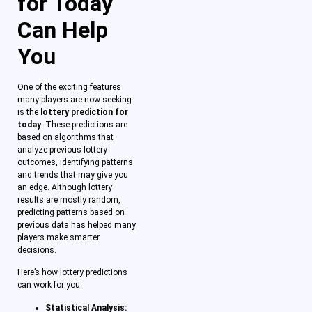
for Today
Can Help
You
One of the exciting features
many players are now seeking
is the
lottery prediction for
today
. These predictions are
based on algorithms that
analyze previous lottery
outcomes, identifying patterns
and trends that may give you
an edge. Although lottery
results are mostly random,
predicting patterns based on
previous data has helped many
players make smarter
decisions.
Here’s how lottery predictions
can work for you:
Statistical Analysis: