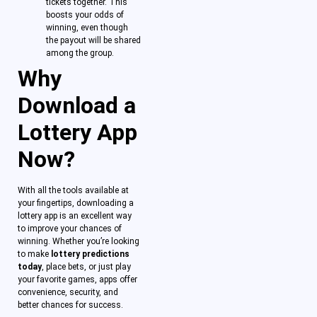
tickets together. This
boosts your odds of
winning, even though
the payout will be shared
among the group.
Why
Download a
Lottery App
Now?
With all the tools available at
your fingertips, downloading a
lottery app is an excellent way
to improve your chances of
winning. Whether you’re looking
to make
lottery predictions
today
, place bets, or just play
your favorite games, apps offer
convenience, security, and
better chances for success.