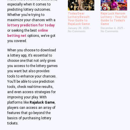
especially when it comes to
predicting lottery outcomes.
Today Dear
Raja Luck Hariom
Whether you’re trying to
Lottery Result:
Lottery – Your Full
maximize your chances with a
Your Guide to
Guide to Today’s
RajaLuck Game
Game
lottery prediction for today
January 29, 2026
December 4, 2025
or seeking the best
online
No Comments
No Comments
betting net
options, we’ve got
you covered.
When you choose to download
a lottery app, it’s essential to
choose one that not only gives
you access to the lottery games
you want but also provides
tools to enhance your chances.
You’ll be able to use prediction
tools, check real-time results,
and even access strategies for
improving your play. With
platforms like
Rajaluck Game
,
players can access an array of
features that go beyond the
basics of purchasing lottery
tickets.