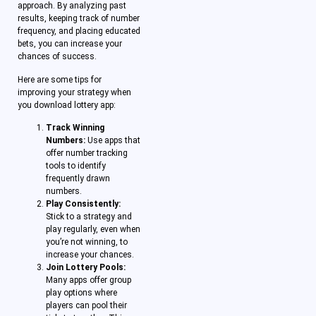
approach. By analyzing past
results, keeping track of number
frequency, and placing educated
bets, you can increase your
chances of success.
Here are some tips for
improving your strategy when
you download lottery app:
Track Winning
Numbers:
Use apps that
offer number tracking
tools to identify
frequently drawn
numbers.
Play Consistently:
Stick to a strategy and
play regularly, even when
you’re not winning, to
increase your chances.
Join Lottery Pools:
Many apps offer group
play options where
players can pool their