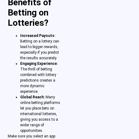
Benefits of
Betting on
Lotteries?
Increased Payouts:
Betting on a lottery can
lead to bigger rewards,
especially if you predict
the results accurately.
Engaging Experience:
The thrill of betting
combined with lottery
predictions creates a
more dynamic
experience.
Global Reach:
Many
online betting platforms
let you place bets on
international lotteries,
giving you access to a
wider range of
opportunities.
Make sure you select an app