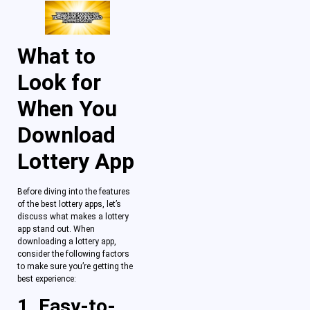
What to
Look for
When You
Download
Lottery App
Before diving into the features
of the best lottery apps, let’s
discuss what makes a lottery
app stand out. When
downloading a lottery app,
consider the following factors
to make sure you’re getting the
best experience:
1. Easy-to-