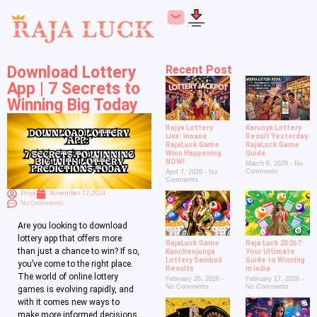
Download Lottery
Recent Post
App | 7 Secrets to
Winning Big Today
Rajya Lottery
Karunya Lottery
Live: Insane
Result Yesterday:
RajaLuck Game
RajaLuck Game
Wins Happening
Guide
NOW!
March 6, 2026
No
Comments
April 7, 2026
No
Comments
Priya
November 17, 2024
No Comments
Are you looking to download
lottery app that offers more
RajaLuck Game
Raja Luck 20267:
than just a chance to win? If so,
Kanchenjunga
Your Ultimate
Lottery Sambad
Guide to Winning
you’ve come to the right place.
Results
in India
The world of online lottery
February 26, 2026
February 17, 2026
No Comments
No Comments
games is evolving rapidly, and
with it comes new ways to
make more informed decisions,