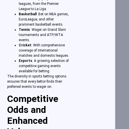
leagues, from the Premier
League to La Liga.
Basketball
: Bet on NBA games,
EuroLeague, and other
prominent basketball events.
Tennis
: Wager on Grand Slam
tournaments and ATP/WTA
events.
Cricket
: With comprehensive
coverage of international
matches and domestic leagues.
Esports
: A growing selection of
competitive gaming events
available for betting.
The diversity in sports betting options
ensures that every bettor finds their
preferred events to wager on.
Competitive
Odds and
Enhanced