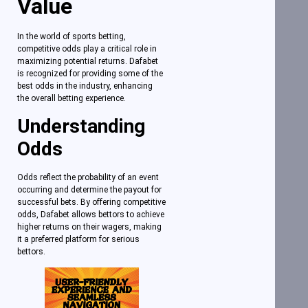
Value
In the world of sports betting,
competitive odds play a critical role in
maximizing potential returns. Dafabet
is recognized for providing some of the
best odds in the industry, enhancing
the overall betting experience.
Understanding
Odds
Odds reflect the probability of an event
occurring and determine the payout for
successful bets. By offering competitive
odds, Dafabet allows bettors to achieve
higher returns on their wagers, making
it a preferred platform for serious
bettors.