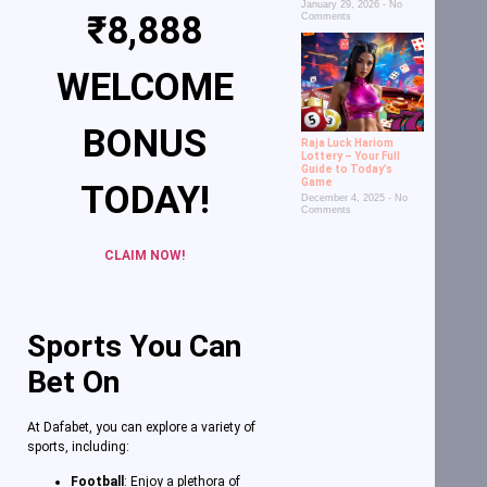
January 29, 2026
No
₹8,888
Comments
WELCOME
BONUS
Raja Luck Hariom
Lottery – Your Full
Guide to Today’s
Game
TODAY!
December 4, 2025
No
Comments
CLAIM NOW!
Sports You Can
Bet On
At Dafabet, you can explore a variety of
sports, including:
Football
: Enjoy a plethora of