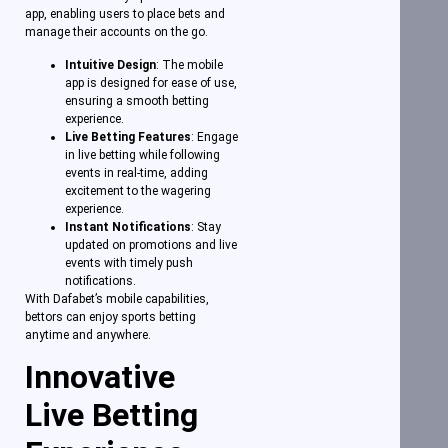
app, enabling users to place bets and
manage their accounts on the go.
Intuitive Design
: The mobile
app is designed for ease of use,
ensuring a smooth betting
experience.
Live Betting Features
: Engage
in live betting while following
events in real-time, adding
excitement to the wagering
experience.
Instant Notifications
: Stay
updated on promotions and live
events with timely push
notifications.
With Dafabet’s mobile capabilities,
bettors can enjoy sports betting
anytime and anywhere.
Innovative
Live Betting