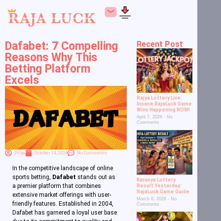
Dafabet: 7 Compelling
Recent Post
Reasons Why This
Betting Platform
Excels
Rajya Lottery Live:
Insane RajaLuck Game
Wins Happening NOW!
April 7, 2026
No
Comments
Priya
October 14, 2024
No Comments
In the competitive landscape of online
sports betting,
Dafabet
stands out as
Karunya Lottery
a premier platform that combines
Result Yesterday:
RajaLuck Game Guide
extensive market offerings with user-
March 6, 2026
No
friendly features. Established in 2004,
Comments
Dafabet has garnered a loyal user base