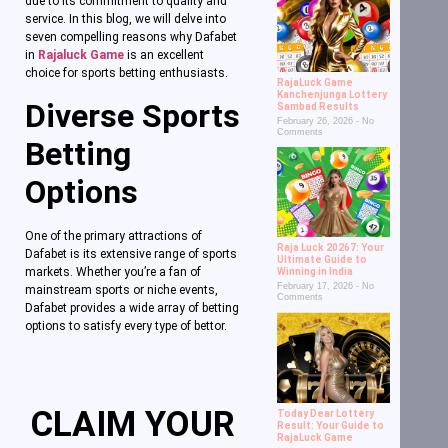
due to its commitment to quality and
service. In this blog, we will delve into
seven compelling reasons why Dafabet
in
Rajaluck Game
is an excellent
choice for sports betting enthusiasts.
RajaLuck Game
Kanchenjunga Lottery
Diverse Sports
Sambad Results
February 26, 2026
No
Comments
Betting
Options
One of the primary attractions of
Raja Luck 20267: Your
Dafabet is its extensive range of sports
Ultimate Guide to
markets. Whether you’re a fan of
Winning in India
February 17, 2026
No
mainstream sports or niche events,
Comments
Dafabet provides a wide array of betting
options to satisfy every type of bettor.
CLAIM YOUR
Today Dear Lottery
Result: Your Guide to
RajaLuck Game