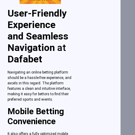
User-Friendly
Experience
and Seamless
Navigation
at
Dafabet
Navigating an online betting platform
should be a hassle-free experience, and
excels in this regard. The platform
features a clean and intuitive interface,
making it easy for bettors to find their
preferred sports and events.
Mobile Betting
Convenience
It also offers a fully optimized mobile