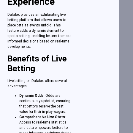
Experience
Dafabet provides an exhilarating live
betting platform that allows users to
place bets as events unfold. This
feature adds a dynamic element to
sports betting, enabling bettors to make
informed decisions based on real-time
developments.
Benefits of Live
Betting
Live betting on Dafabet offers several
advantages:
Dynamic Odds
: Odds are
continuously updated, ensuring
that bettors receive the best
value for their in-play wagers.
Comprehensive Live Stats
:
Access to real-time statistics
and data empowers bettors to
make informed decisions during