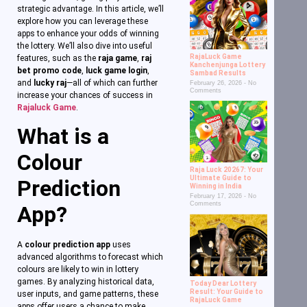
strategic advantage. In this article, we’ll
explore how you can leverage these
apps to enhance your odds of winning
the lottery. We’ll also dive into useful
RajaLuck Game
features, such as the
raja game
,
raj
Kanchenjunga Lottery
bet promo code
,
luck game login
,
Sambad Results
and
lucky raj
—all of which can further
February 26, 2026
No
Comments
increase your chances of success in
Rajaluck Game
.
What is a
Colour
Raja Luck 20267: Your
Ultimate Guide to
Prediction
Winning in India
February 17, 2026
No
Comments
App?
A
colour prediction app
uses
advanced algorithms to forecast which
colours are likely to win in lottery
games. By analyzing historical data,
Today Dear Lottery
Result: Your Guide to
user inputs, and game patterns, these
RajaLuck Game
apps offer users a chance to make