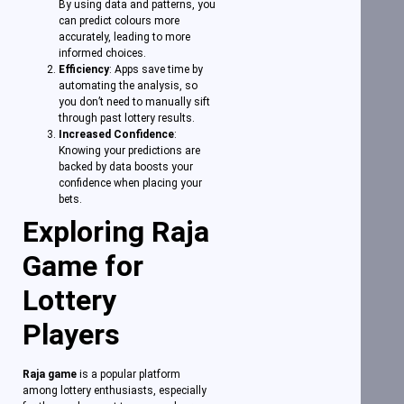
By using data and patterns, you
can predict colours more
accurately, leading to more
informed choices.
Efficiency
: Apps save time by
automating the analysis, so
you don’t need to manually sift
through past lottery results.
Increased Confidence
:
Knowing your predictions are
backed by data boosts your
confidence when placing your
bets.
Exploring Raja
Game for
Lottery
Players
Raja game
is a popular platform
among lottery enthusiasts, especially