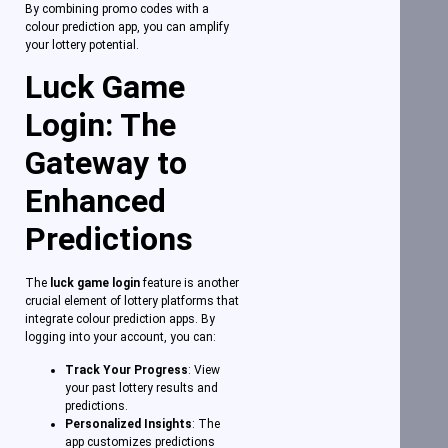
By combining promo codes with a
colour prediction app, you can amplify
your lottery potential.
Luck Game
Login: The
Gateway to
Enhanced
Predictions
The
luck game login
feature is another
crucial element of lottery platforms that
integrate colour prediction apps. By
logging into your account, you can:
Track Your Progress
: View
your past lottery results and
predictions.
Personalized Insights
: The
app customizes predictions