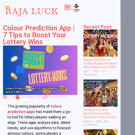
Colour Prediction App |
Recent Post
7 Tips to Boost Your
Lottery Wins
Rajya Lottery Live:
Insane RajaLuck Game
Wins Happening NOW!
April 7, 2026
No
Comments
Priya
December 1, 2024
No Comments
The growing popularity of
colour
Karunya Lottery
prediction apps
has made them a go-
Result Yesterday:
to tool for lottery players seeking an
RajaLuck Game Guide
March 6, 2026
No
edge. These apps analyze data, detect
Comments
trends, and use algorithms to forecast
winning colours, giving players a