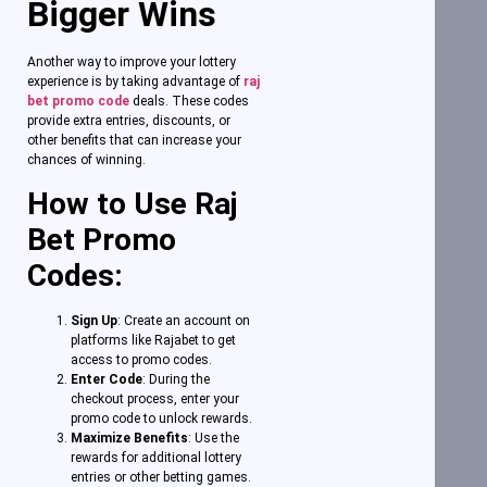
Bigger Wins
Another way to improve your lottery
experience is by taking advantage of
raj
bet promo code
deals. These codes
provide extra entries, discounts, or
other benefits that can increase your
chances of winning.
How to Use Raj
Bet Promo
Codes:
Sign Up
: Create an account on
platforms like Rajabet to get
access to promo codes.
Enter Code
: During the
checkout process, enter your
promo code to unlock rewards.
Maximize Benefits
: Use the
rewards for additional lottery
entries or other betting games.