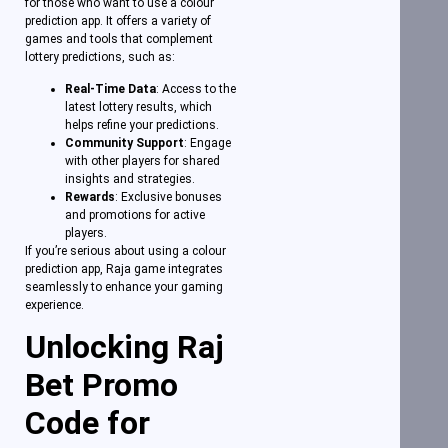
for those who want to use a colour
prediction app. It offers a variety of
games and tools that complement
lottery predictions, such as:
Real-Time Data
: Access to the
latest lottery results, which
helps refine your predictions.
Community Support
: Engage
with other players for shared
insights and strategies.
Rewards
: Exclusive bonuses
and promotions for active
players.
If you’re serious about using a colour
prediction app, Raja game integrates
seamlessly to enhance your gaming
experience.
Unlocking Raj
Bet Promo
Code for