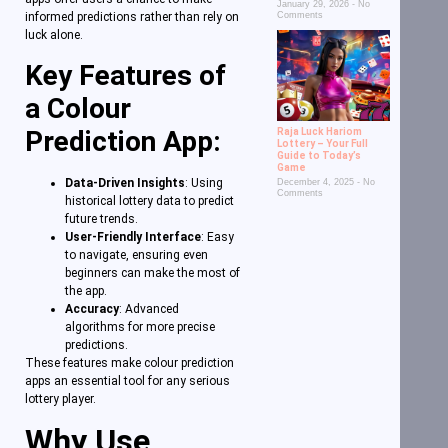
January 29, 2026
No
Comments
informed predictions rather than rely on
luck alone.
Key Features of
a Colour
Prediction App:
Raja Luck Hariom
Lottery – Your Full
Guide to Today’s
Game
Data-Driven Insights
: Using
December 4, 2025
No
Comments
historical lottery data to predict
future trends.
User-Friendly Interface
: Easy
to navigate, ensuring even
beginners can make the most of
the app.
Accuracy
: Advanced
algorithms for more precise
predictions.
These features make colour prediction
apps an essential tool for any serious
lottery player.
Why Use