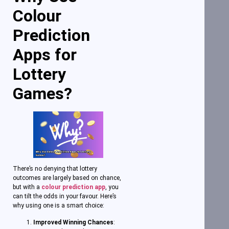
Colour
Prediction
Apps for
Lottery
Games?
There’s no denying that lottery
outcomes are largely based on chance,
but with a
colour prediction app
, you
can tilt the odds in your favour. Here’s
why using one is a smart choice:
Improved Winning Chances
: