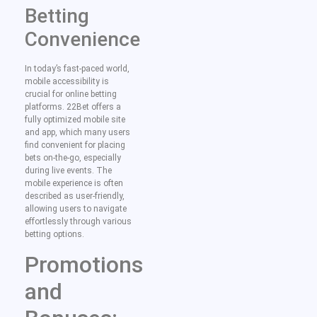
Betting
Convenience
In today’s fast-paced world,
mobile accessibility is
crucial for online betting
platforms. 22Bet offers a
fully optimized mobile site
and app, which many users
find convenient for placing
bets on-the-go, especially
during live events. The
mobile experience is often
described as user-friendly,
allowing users to navigate
effortlessly through various
betting options.
Promotions
and