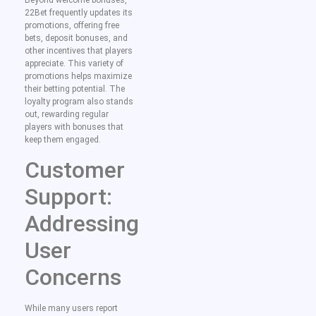
Beyond welcome bonuses,
22Bet frequently updates its
promotions, offering free
bets, deposit bonuses, and
other incentives that players
appreciate. This variety of
promotions helps maximize
their betting potential. The
loyalty program also stands
out, rewarding regular
players with bonuses that
keep them engaged.
Customer
Support:
Addressing
User
Concerns
While many users report