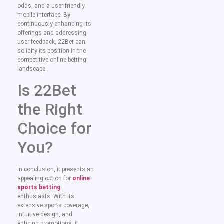
odds, and a user-friendly
mobile interface. By
continuously enhancing its
offerings and addressing
user feedback, 22Bet can
solidify its position in the
competitive online betting
landscape.
Is 22Bet
the Right
Choice for
You?
In conclusion, it presents an
appealing option for
online
sports betting
enthusiasts. With its
extensive sports coverage,
intuitive design, and
enticing promotions, it