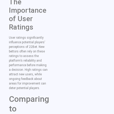
The
Importance
of User
Ratings
User ratings significantly
influence potential players’
perceptions of 22Bet. New
bettors often rely on these
ratings to assess the
platform’s reliability and
performance before making
a decision. High ratings can
attract new users, while
ongoing feedback about
areas for improvement can
deter potential players.
Comparing
to