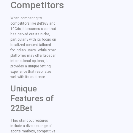
Competitors
When comparing to
competitors like Bet365 and
10Cric, it becomes clear that
has carved out its niche,
particularly with its focus on
localized content tailored
for Indian users. While other
platforms may offer broader
international options, it
provides a unique betting
experience that resonates
well with its audience.
Unique
Features of
22Bet
This standout features
include a diverse range of
sports markets, competitive