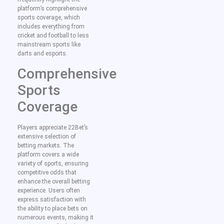
platform’s comprehensive
sports coverage, which
includes everything from
cricket and football to less
mainstream sports like
darts and esports.
Comprehensive
Sports
Coverage
Players appreciate 22Bet’s
extensive selection of
betting markets. The
platform covers a wide
variety of sports, ensuring
competitive odds that
enhance the overall betting
experience. Users often
express satisfaction with
the ability to place bets on
numerous events, making it