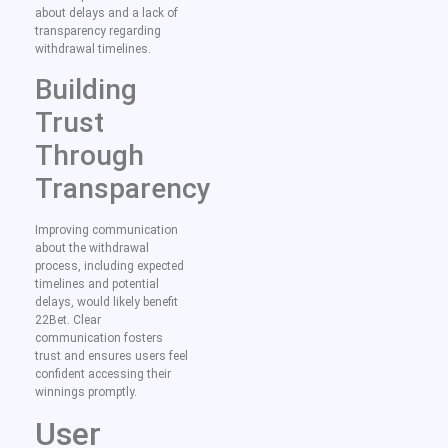
about delays and a lack of
transparency regarding
withdrawal timelines.
Building
Trust
Through
Transparency
Improving communication
about the withdrawal
process, including expected
timelines and potential
delays, would likely benefit
22Bet. Clear
communication fosters
trust and ensures users feel
confident accessing their
winnings promptly.
User