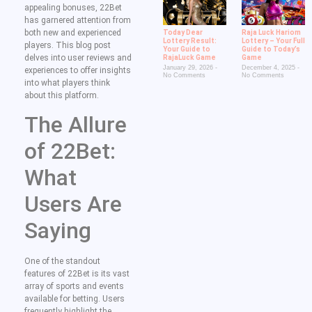
appealing bonuses, 22Bet
has garnered attention from
both new and experienced
Today Dear
Raja Luck Hariom
Lottery Result:
Lottery – Your Full
players. This blog post
Your Guide to
Guide to Today’s
delves into user reviews and
RajaLuck Game
Game
January 29, 2026
December 4, 2025
experiences to offer insights
No Comments
No Comments
into what players think
about this platform.
The Allure
of 22Bet:
What
Users Are
Saying
One of the standout
features of 22Bet is its vast
array of sports and events
available for betting. Users
frequently highlight the