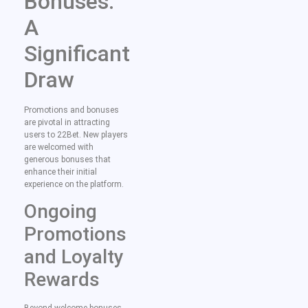
Bonuses:
A
Significant
Draw
Promotions and bonuses
are pivotal in attracting
users to 22Bet. New players
are welcomed with
generous bonuses that
enhance their initial
experience on the platform.
Ongoing
Promotions
and Loyalty
Rewards