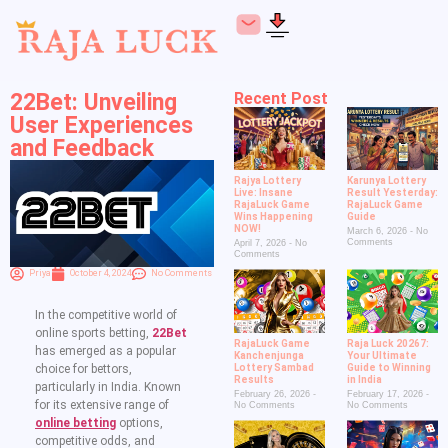
22Bet: Unveiling
Recent Post
User Experiences
and Feedback
Rajya Lottery
Karunya Lottery
Live: Insane
Result Yesterday:
RajaLuck Game
RajaLuck Game
Wins Happening
Guide
NOW!
March 6, 2026
No
Comments
April 7, 2026
No
Comments
Priya
October 4, 2024
No Comments
In the competitive world of
online sports betting,
22Bet
RajaLuck Game
Raja Luck 20267:
has emerged as a popular
Kanchenjunga
Your Ultimate
choice for bettors,
Lottery Sambad
Guide to Winning
Results
in India
particularly in India. Known
February 26, 2026
February 17, 2026
for its extensive range of
No Comments
No Comments
online betting
options,
competitive odds, and