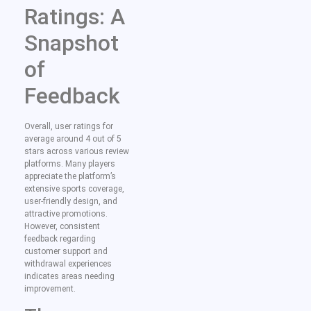
Ratings: A
Snapshot
of
Feedback
Overall, user ratings for
average around 4 out of 5
stars across various review
platforms. Many players
appreciate the platform’s
extensive sports coverage,
user-friendly design, and
attractive promotions.
However, consistent
feedback regarding
customer support and
withdrawal experiences
indicates areas needing
improvement.