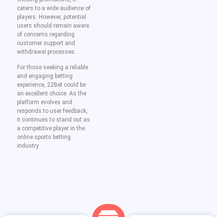
caters to a wide audience of
players. However, potential
users should remain aware
of concerns regarding
customer support and
withdrawal processes.
For those seeking a reliable
and engaging betting
experience, 22Bet could be
an excellent choice. As the
platform evolves and
responds to user feedback,
it continues to stand out as
a competitive player in the
online sports betting
industry.