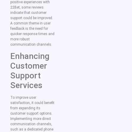
positive experiences with
22Bet, some reviews
indicate that customer
support could be improved.
A common theme in user
feedback is the need for
quicker response times and
more robust
communication channels.
Enhancing
Customer
Support
Services
To improve user
satisfaction, it could benefit
from expanding its
customer support options.
Implementing more direct
communication channels,
such as a dedicated phone