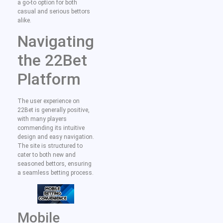
a go-to option for both
casual and serious bettors
alike.
Navigating
the 22Bet
Platform
The user experience on
22Bet is generally positive,
with many players
commending its intuitive
design and easy navigation.
The site is structured to
cater to both new and
seasoned bettors, ensuring
a seamless betting process.
Mobile