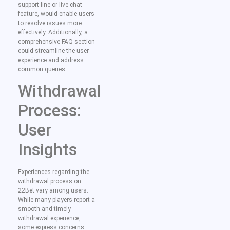
support line or live chat
feature, would enable users
to resolve issues more
effectively. Additionally, a
comprehensive FAQ section
could streamline the user
experience and address
common queries.
Withdrawal
Process:
User
Insights
Experiences regarding the
withdrawal process on
22Bet vary among users.
While many players report a
smooth and timely
withdrawal experience,
some express concerns