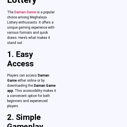
The
Daman Game
is a popular
choice among Meghalaya
Lottery enthusiasts. It offers a
unique gaming experience with
various formats and quick
draws. Here’s what makes it
stand out:
1. Easy
Access
Players can access
Daman
Game
either online or by
downloading the
Daman Game
app
. This accessibility makes it
a convenient option for both
beginners and experienced
players.
2. Simple
Gameplay