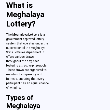
What is
Meghalaya
Lottery?
The
Meghalaya Lottery
is a
government-approved lottery
system that operates under the
supervision of the Meghalaya
State Lotteries department. It
offers various draws
throughout the day, each
featuring attractive prize pools.
These draws are organized to
maintain transparency and
fairness, ensuring that every
participant has an equal chance
of winning.
Types of
Meghalaya