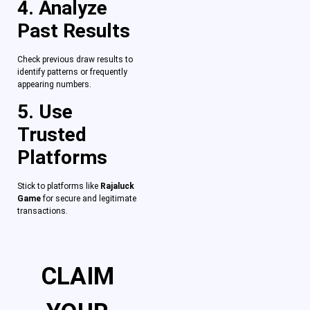
4. Analyze
Past Results
Check previous draw results to
identify patterns or frequently
appearing numbers.
5. Use
Trusted
Platforms
Stick to platforms like
Rajaluck
Game
for secure and legitimate
transactions.
CLAIM