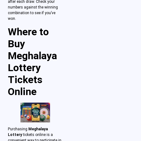
after each draw. Check your
numbers against the winning
combination to see if you’ve
won.
Where to
Buy
Meghalaya
Lottery
Tickets
Online
Purchasing
Meghalaya
Lottery
tickets online is a
convenient way to participate in