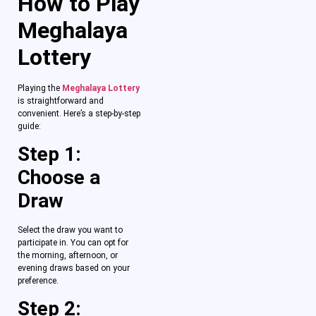
How to Play
Meghalaya
Lottery
Playing the
Meghalaya Lottery
is straightforward and
convenient. Here’s a step-by-step
guide:
Step 1:
Choose a
Draw
Select the draw you want to
participate in. You can opt for
the morning, afternoon, or
evening draws based on your
preference.
Step 2: