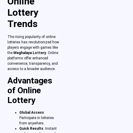
Online
Lottery
Trends
The rising popularity of online
lotteries has revolutionized how
players engage with games like
the
Meghalaya Lottery
. Online
platforms offer enhanced
convenience, transparency, and
access to a broader audience.
Advantages
of Online
Lottery
Global Access
:
Participate in lotteries
from anywhere.
Quick Results
: Instant