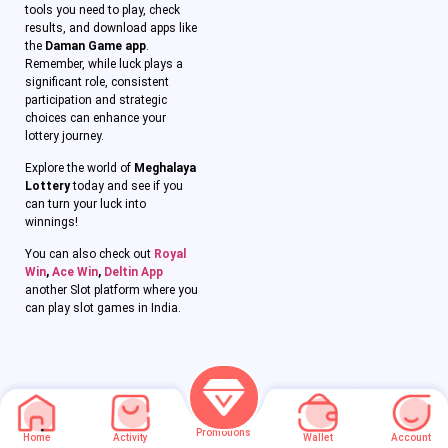
tools you need to play, check
results, and download apps like
the
Daman Game app
.
Remember, while luck plays a
significant role, consistent
participation and strategic
choices can enhance your
lottery journey.
Explore the world of
Meghalaya
Lottery
today and see if you
can turn your luck into
winnings!
You can also check out
Royal
Win
,
Ace Win
,
Deltin App
another Slot platform where you
can play slot games in India.
Promotions
Home
Activity
Wallet
Account