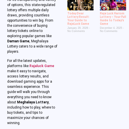
of options, this state-regulated
lottery offers multiple daily
Today Dear
Raja Luck Hariom
draws, providing countless
Lottery Result:
Lottery – Your Full
opportunities to win big. From
Your Guide to
Guide to Today’s
RajaLuck Game
Game
the convenience of buying
January 29, 2026
December 4, 2025
lottery tickets online to
No Comments
No Comments
exploring popular games like
Daman Game
, Meghalaya
Lottery caters to a wide range of
players.
For all the latest updates,
platforms like
Rajaluck Game
make it easy to navigate,
access lottery results, and
download gaming apps for a
seamless experience. This
guide will walk you through
everything you need to know
about
Meghalaya Lottery
,
including how to play, where to
buy tickets, and tips to
maximize your chances of
winning.