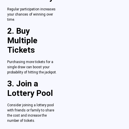
Regular participation increases
your chances of winning over
time.
2. Buy
Multiple
Tickets
Purchasing more tickets for a
single draw can boost your
probability of hitting the jackpot.
3. Join a
Lottery Pool
Consider joining a lottery pool
with friends or family to share
the cost and increase the
number of tickets.