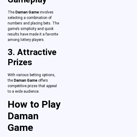
The
Daman Game
involves
selecting a combination of
numbers and placing bets. The
game’s simplicity and quick
results have made it a favorite
among lottery players.
3. Attractive
Prizes
With various betting options,
the
Daman Game
offers
competitive prizes that appeal
to a wide audience.
How to Play
Daman
Game