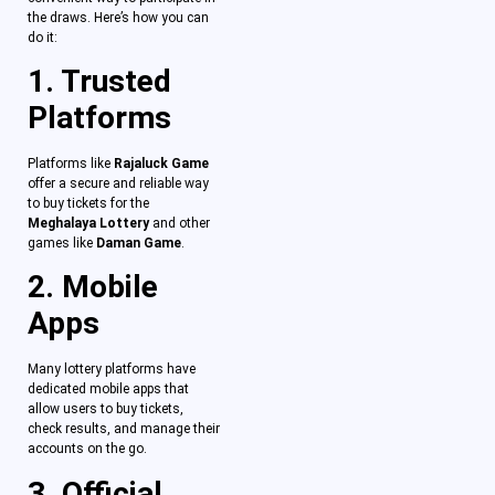
the draws. Here’s how you can
do it:
1. Trusted
Platforms
Platforms like
Rajaluck Game
offer a secure and reliable way
to buy tickets for the
Meghalaya Lottery
and other
games like
Daman Game
.
2. Mobile
Apps
Many lottery platforms have
dedicated mobile apps that
allow users to buy tickets,
check results, and manage their
accounts on the go.
3. Official