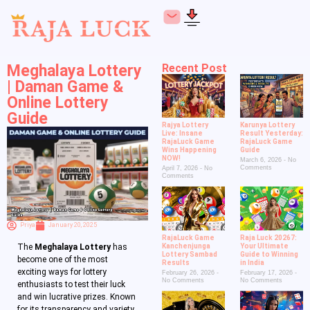
Meghalaya Lottery
Recent Post
| Daman Game &
Online Lottery
Guide
Rajya Lottery
Karunya Lottery
Live: Insane
Result Yesterday:
RajaLuck Game
RajaLuck Game
Wins Happening
Guide
NOW!
March 6, 2026
No
Comments
April 7, 2026
No
Comments
Priya
January 20, 2025
RajaLuck Game
Raja Luck 20267:
The
Meghalaya Lottery
has
Kanchenjunga
Your Ultimate
Lottery Sambad
Guide to Winning
become one of the most
Results
in India
exciting ways for lottery
February 26, 2026
February 17, 2026
No Comments
No Comments
enthusiasts to test their luck
and win lucrative prizes. Known
for its transparency and variety