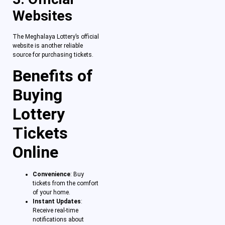
Websites
The Meghalaya Lottery’s official
website is another reliable
source for purchasing tickets.
Benefits of
Buying
Lottery
Tickets
Online
Convenience
: Buy
tickets from the comfort
of your home.
Instant Updates
:
Receive real-time
notifications about