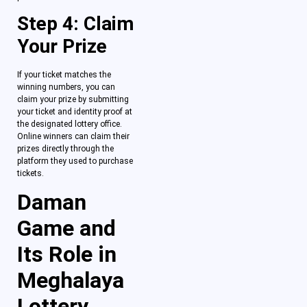
Step 4: Claim
Your Prize
If your ticket matches the
winning numbers, you can
claim your prize by submitting
your ticket and identity proof at
the designated lottery office.
Online winners can claim their
prizes directly through the
platform they used to purchase
tickets.
Daman
Game and
Its Role in
Meghalaya
Lottery