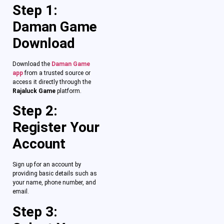
Step 1:
Daman Game
Download
Download the
Daman Game
app
from a trusted source or
access it directly through the
Rajaluck Game
platform.
Step 2:
Register Your
Account
Sign up for an account by
providing basic details such as
your name, phone number, and
email.
Step 3: