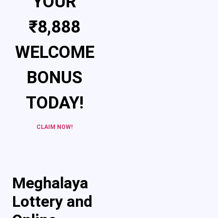
YOUR
₹8,888
WELCOME
BONUS
TODAY!
CLAIM NOW!
Meghalaya
Lottery and