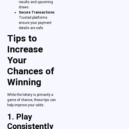
results and upcoming
draws.
Secure Transactions
:
Trusted platforms
ensure your payment
details are safe.
Tips to
Increase
Your
Chances of
Winning
While the lottery is primarily a
game of chance, these tips can
help improve your odds:
1. Play
Consistently