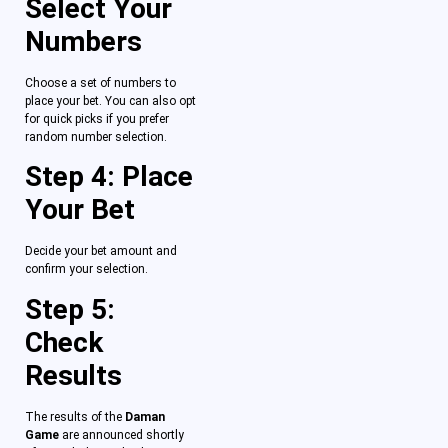
Select Your
Numbers
Choose a set of numbers to
place your bet. You can also opt
for quick picks if you prefer
random number selection.
Step 4: Place
Your Bet
Decide your bet amount and
confirm your selection.
Step 5:
Check
Results
The results of the
Daman
Game
are announced shortly