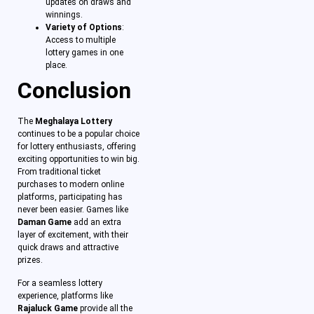
updates on draws and
winnings.
Variety of Options
:
Access to multiple
lottery games in one
place.
Conclusion
The
Meghalaya Lottery
continues to be a popular choice
for lottery enthusiasts, offering
exciting opportunities to win big.
From traditional ticket
purchases to modern online
platforms, participating has
never been easier. Games like
Daman Game
add an extra
layer of excitement, with their
quick draws and attractive
prizes.
For a seamless lottery
experience, platforms like
Rajaluck Game
provide all the