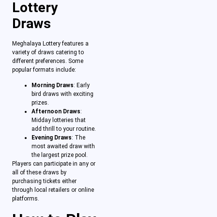
Lottery
Draws
Meghalaya Lottery features a
variety of draws catering to
different preferences. Some
popular formats include:
Morning Draws
: Early
bird draws with exciting
prizes.
Afternoon Draws
:
Midday lotteries that
add thrill to your routine.
Evening Draws
: The
most awaited draw with
the largest prize pool.
Players can participate in any or
all of these draws by
purchasing tickets either
through local retailers or online
platforms.