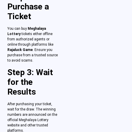
Purchase a
Ticket
You can buy
Meghalaya
Lottery
tickets either offline
from authorized agents or
online through platforms like
Rajaluck Game
. Ensure you
purchase from a trusted source
to avoid scams.
Step 3: Wait
for the
Results
After purchasing your ticket,
wait for the draw. The winning
numbers are announced on the
official Meghalaya Lottery
website and other trusted
platforms.