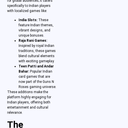
for global audiences; it caters
specifically to Indian players
with localized games like:
India Slots:
These
feature Indian themes,
vibrant designs, and
unique bonuses.
Raja Rani Games:
Inspired by royal Indian
traditions, these games
blend cultural elements
with exciting gameplay.
Teen Patti and Andar
Bahar:
Popular Indian
card games that are
now part of the Guns N
Roses gaming universe.
These additions make the
platform highly engaging for
Indian players, offering both
entertainment and cultural
relevance.
The