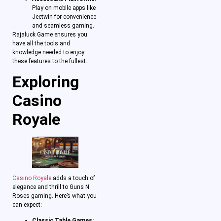
Play on mobile apps like
Jeetwin for convenience
and seamless gaming.
Rajaluck Game ensures you
have all the tools and
knowledge needed to enjoy
these features to the fullest.
Exploring
Casino
Royale
Casino Royale
adds a touch of
elegance and thrill to Guns N
Roses gaming. Here’s what you
can expect:
Classic Table Games: