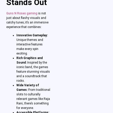
Stands Out
Guns N Roses gaming
is not
just about flashy visuals and
catchy tunes; it’s an immersive
experience that combines:
Innovative Gameplay:
Unique themes and
interactive features
make every spin
exciting.
Rich Graphics and
Sound:
Inspired by the
iconic band, the games
feature stunning visuals
and a soundtrack that
rocks.
Wide Variety of
Games:
From traditional
slots to culturally
relevant games like Raja
Rani, there’s something
for everyone.
Accessible Platforms: