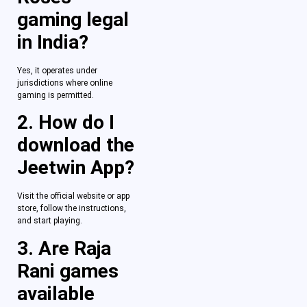
gaming legal
in India?
Yes, it operates under
jurisdictions where online
gaming is permitted.
2. How do I
download the
Jeetwin App?
Visit the official website or app
store, follow the instructions,
and start playing.
3. Are Raja
Rani games
available