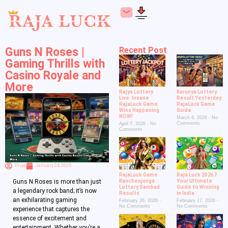
Guns N Roses |
Recent Post
Gaming Thrills with
Casino Royale and
More
Rajya Lottery
Karunya Lottery
Live: Insane
Result Yesterday:
RajaLuck Game
RajaLuck Game
Wins Happening
Guide
NOW!
March 6, 2026
No
Comments
April 7, 2026
No
Comments
Priya
January 24, 2025
RajaLuck Game
Raja Luck 20267:
Guns N Roses is more than just
Kanchenjunga
Your Ultimate
Lottery Sambad
Guide to Winning
a legendary rock band; it’s now
Results
in India
an exhilarating gaming
February 26, 2026
February 17, 2026
No Comments
No Comments
experience that captures the
essence of excitement and
entertainment. Whether you’re a