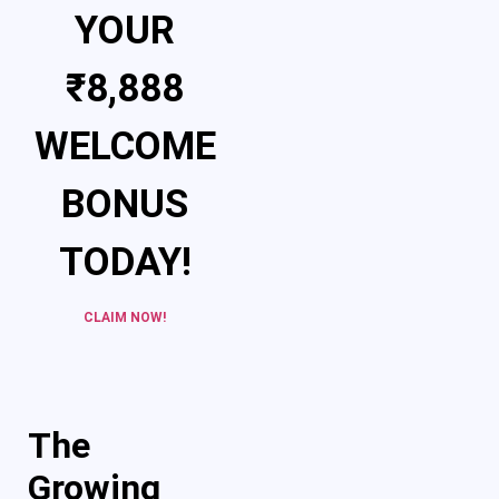
YOUR
₹8,888
WELCOME
BONUS
TODAY!
CLAIM NOW!
The
Growing