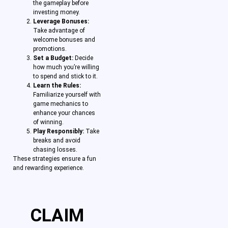
the gameplay before
investing money.
Leverage Bonuses:
Take advantage of
welcome bonuses and
promotions.
Set a Budget:
Decide
how much you’re willing
to spend and stick to it.
Learn the Rules:
Familiarize yourself with
game mechanics to
enhance your chances
of winning.
Play Responsibly:
Take
breaks and avoid
chasing losses.
These strategies ensure a fun
and rewarding experience.
CLAIM