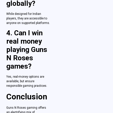
globally?
While designed for Indian
players, they are accessible to
anyone on supported platforms.
4. Can I win
real money
playing Guns
N Roses
games?
Yes, real-money options are
available, but ensure
responsible gaming practices.
Conclusion
Guns N Roses gaming offers
an electrifying mix of