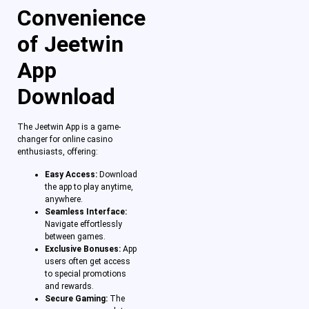
Convenience
of Jeetwin
App
Download
The Jeetwin App is a game-
changer for online casino
enthusiasts, offering:
Easy Access:
Download
the app to play anytime,
anywhere.
Seamless Interface:
Navigate effortlessly
between games.
Exclusive Bonuses:
App
users often get access
to special promotions
and rewards.
Secure Gaming:
The