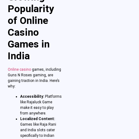
Popularity
of Online
Casino
Games in
India
Online casino
games, including
Guns N Roses gaming, are
gaining traction in India. Here’s
why:
Accessibility:
Platforms
like Rajaluck Game
make it easy to play
from anywhere.
Localized Content:
Games like Raja Rani
and India slots cater
specifically to Indian