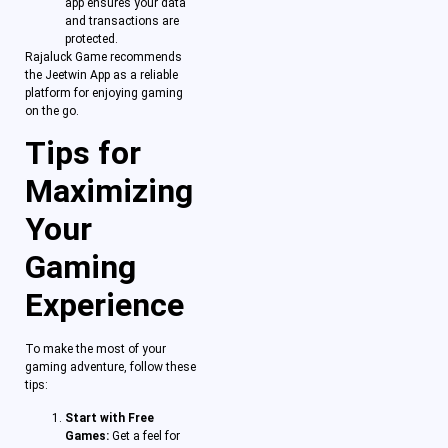
app ensures your data
and transactions are
protected.
Rajaluck Game recommends
the Jeetwin App as a reliable
platform for enjoying gaming
on the go.
Tips for
Maximizing
Your
Gaming
Experience
To make the most of your
gaming adventure, follow these
tips:
Start with Free
Games:
Get a feel for