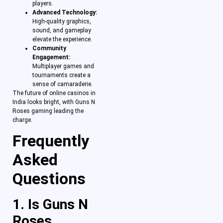
players.
Advanced Technology:
High-quality graphics,
sound, and gameplay
elevate the experience.
Community
Engagement:
Multiplayer games and
tournaments create a
sense of camaraderie.
The future of online casinos in
India looks bright, with Guns N
Roses gaming leading the
charge.
Frequently
Asked
Questions
1. Is Guns N
Roses