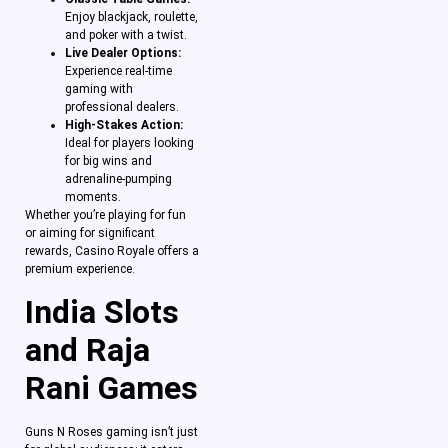
Enjoy blackjack, roulette,
and poker with a twist.
Live Dealer Options:
Experience real-time
gaming with
professional dealers.
High-Stakes Action:
Ideal for players looking
for big wins and
adrenaline-pumping
moments.
Whether you’re playing for fun
or aiming for significant
rewards, Casino Royale offers a
premium experience.
India Slots
and Raja
Rani Games
Guns N Roses gaming isn’t just