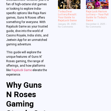
fan of high-octane slot games
or looking to explore India-
Today Dear
Raja Luck Hariom
specific options like Raja Rani
Lottery Result:
Lottery – Your Full
games, Guns N Roses offers
Your Guide to
Guide to Today’s
RajaLuck Game
Game
something for everyone. With
January 29, 2026
December 4, 2025
Rajaluck Game as your trusted
No Comments
No Comments
guide, dive into the world of
Casino Royale, India slots, and
Jeetwin App for an unmatched
gaming adventure.
This guide will explore the
unique features of Guns N’
Roses gaming, the range of
offerings, and how platforms
like
Rajaluck Game
elevate the
experience.
Why Guns
N Roses
Gaming